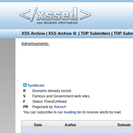
XSS Archive
|
XSS Archive
|
TOP Submitters
|
TOP Submi
Advertisements:
Syndicate
R
Domains already xss'ed.
S
Famous and Government web sites.
F
Status: Fixed/Unfixed.
PR
Pagerank by
Alexa®
.
You can subscribe to our
mailing list
to receive alerts by mail.
Date
Author
Domain