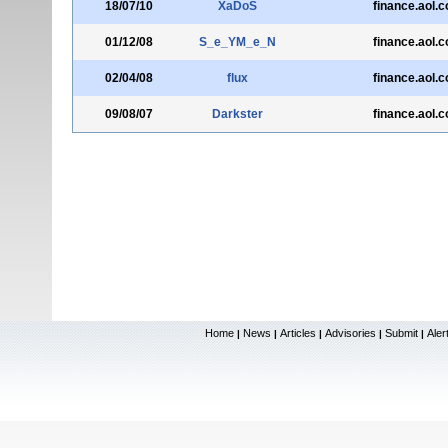
18/07/10
XaDoS
finance.aol.
01/12/08
S_e_YM_e_N
finance.aol.
02/04/08
flux
finance.aol.
09/08/07
Darkster
finance.aol.
Home
News
Articles
Advisories
Submit
Aler
|
|
|
|
|