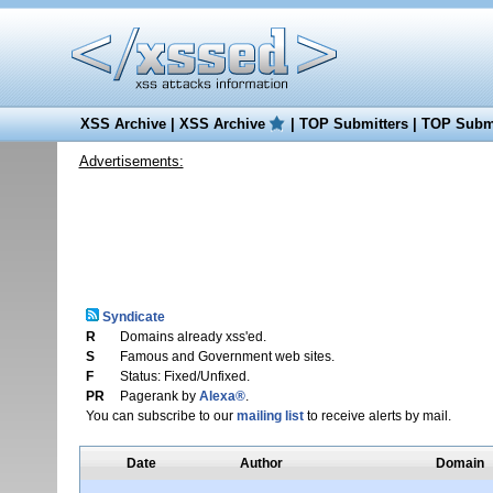
XSS Archive
|
XSS Archive
|
TOP Submitters
|
TOP Submi
Advertisements:
Syndicate
R
Domains already xss'ed.
S
Famous and Government web sites.
F
Status: Fixed/Unfixed.
PR
Pagerank by
Alexa®
.
You can subscribe to our
mailing list
to receive alerts by mail.
Date
Author
Domain