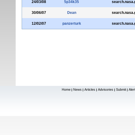
24/03/08
5p34k35
search.nasa.
30/06/07
Dean
search.nasa.
12/02/07
panzerturk
search.nasa.
Home
News
Articles
Advisories
Submit
Aler
|
|
|
|
|