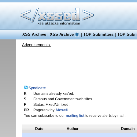
XSS Archive
|
XSS Archive
|
TOP Submitters
|
TOP Submi
Advertisements:
Syndicate
R
Domains already xss'ed.
S
Famous and Government web sites.
F
Status: Fixed/Unfixed.
PR
Pagerank by
Alexa®
.
You can subscribe to our
mailing list
to receive alerts by mail.
Date
Author
Domain