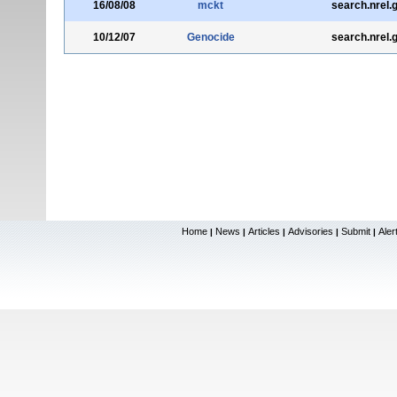
16/08/08
mckt
search.nrel.
10/12/07
Genocide
search.nrel.
Home
News
Articles
Advisories
Submit
Aler
|
|
|
|
|