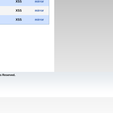
XSS
mirror
XSS
mirror
XSS
mirror
s Reserved.