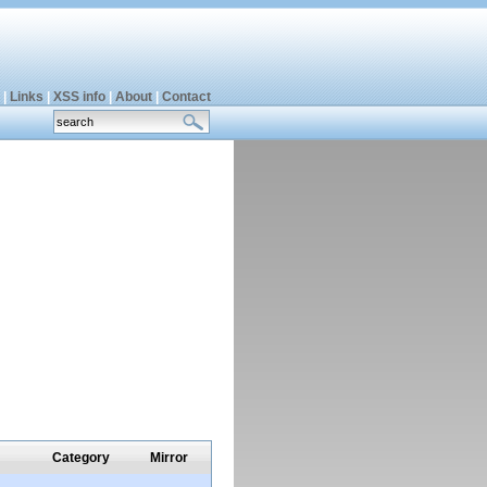
|
Links
|
XSS info
|
About
|
Contact
Category
Mirror