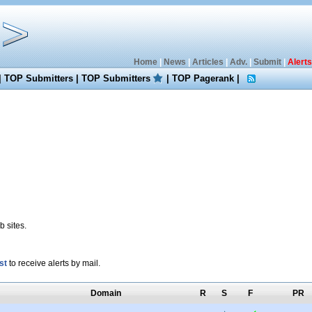
Home
|
News
|
Articles
|
Adv.
|
Submit
|
Alerts
|
TOP Submitters
|
TOP Submitters
|
TOP Pagerank
|
 sites.
st
to receive alerts by mail.
Domain
R
S
F
PR