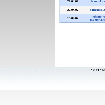
27/04/07
bLuetuLip
22/04/07
sTraNgeR2
muhamme
15/04/07
d@msn.co
Home
New
|