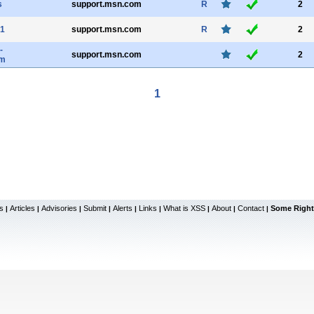
s
support.msn.com
R
2
1
support.msn.com
R
2
-
support.msn.com
2
m
1
s
Articles
Advisories
Submit
Alerts
Links
What is XSS
About
Contact
Some Right
|
|
|
|
|
|
|
|
|