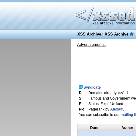
XSS Archive
|
XSS Archive
Advertisements:
Syndicate
R
Domains already xss'ed.
S
Famous and Government web
F
Status: Fixed/Unfixed.
PR
Pagerank by
Alexa®
.
You can subscribe to our
mailing li
Date
Author