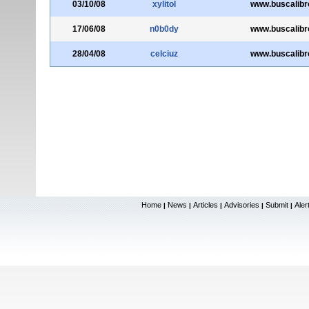
03/10/08
xylitol
www.buscalibr
17/06/08
n0b0dy
www.buscalibr
28/04/08
celciuz
www.buscalibr
Home
News
Articles
Advisories
Submit
Aler
|
|
|
|
|