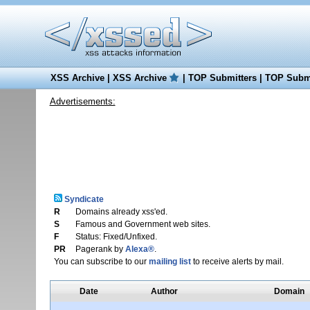
XSS Archive
|
XSS Archive
|
TOP Submitters
|
TOP Submi
Advertisements:
Syndicate
R
Domains already xss'ed.
S
Famous and Government web sites.
F
Status: Fixed/Unfixed.
PR
Pagerank by
Alexa®
.
You can subscribe to our
mailing list
to receive alerts by mail.
Date
Author
Domain