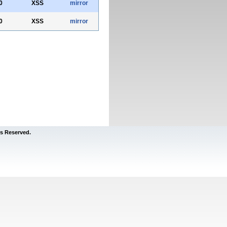
0
XSS
mirror
0
XSS
mirror
s Reserved.