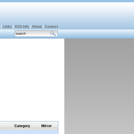
|
Links
|
XSS info
|
About
|
Contact
Category
Mirror