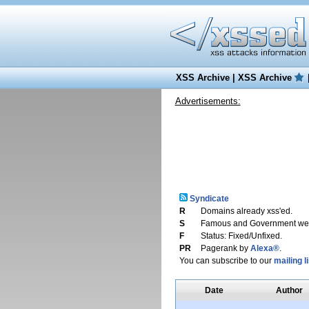
XSS Archive
|
XSS Archive
Advertisements:
Syndicate
R
Domains already xss'ed.
S
Famous and Government web
F
Status: Fixed/Unfixed.
PR
Pagerank by
Alexa®
.
You can subscribe to our
mailing li
Date
Author