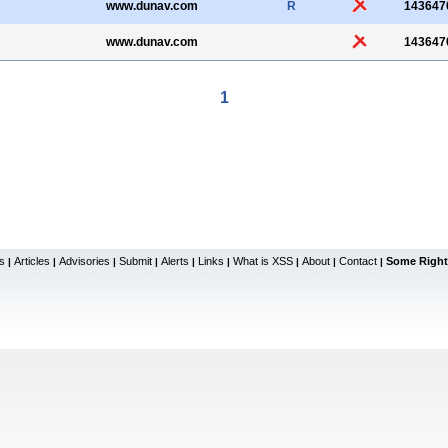
www.dunav.com
R
143647
www.dunav.com
143647
1
s
Articles
Advisories
Submit
Alerts
Links
What is XSS
About
Contact
Some Right
|
|
|
|
|
|
|
|
|