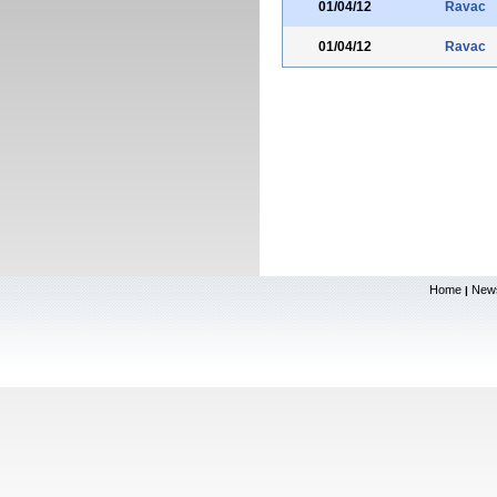
01/04/12
Ravac
01/04/12
Ravac
Home
New
|