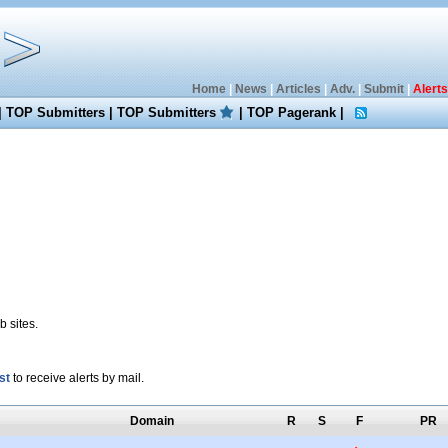
Home
|
News
|
Articles
|
Adv.
|
Submit
|
Alerts
|
TOP Submitters
|
TOP Submitters
|
TOP Pagerank
|
 sites.
st
to receive alerts by mail.
Domain
R
S
F
PR