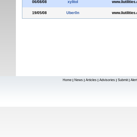
06/08/08
xylitol
www.liutilitie
19/05/08
Uber0n
www.liutilitie
Home
News
Articles
Advisories
Submit
Aler
|
|
|
|
|