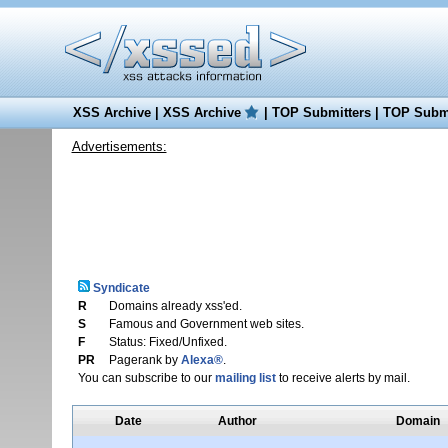
XSS Archive
|
XSS Archive
|
TOP Submitters
|
TOP Submi
Advertisements:
Syndicate
R
Domains already xss'ed.
S
Famous and Government web sites.
F
Status: Fixed/Unfixed.
PR
Pagerank by
Alexa®
.
You can subscribe to our
mailing list
to receive alerts by mail.
Date
Author
Domain