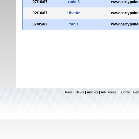
07/10/07
xadet3
www.partypoke
02/10/07
Uber0n
www.partypoke
07/05/07
Yanis
www.partypoke
Home
News
Articles
Advisories
Submit
Aler
|
|
|
|
|