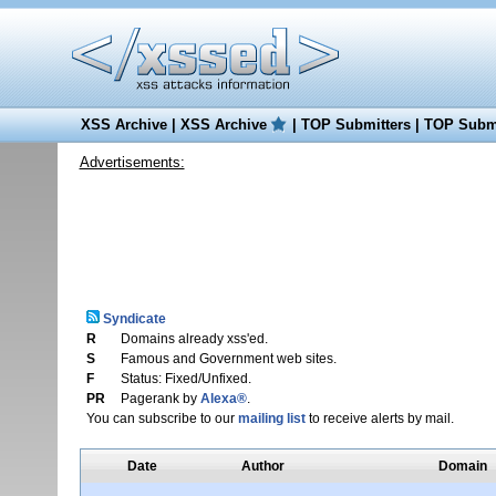
XSS Archive
|
XSS Archive
|
TOP Submitters
|
TOP Submi
Advertisements:
Syndicate
R
Domains already xss'ed.
S
Famous and Government web sites.
F
Status: Fixed/Unfixed.
PR
Pagerank by
Alexa®
.
You can subscribe to our
mailing list
to receive alerts by mail.
Date
Author
Domain