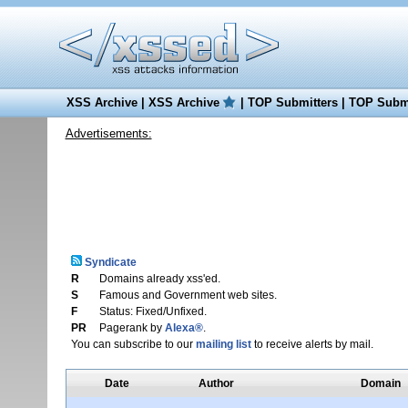
XSS Archive
|
XSS Archive
|
TOP Submitters
|
TOP Submi
Advertisements:
Syndicate
R
Domains already xss'ed.
S
Famous and Government web sites.
F
Status: Fixed/Unfixed.
PR
Pagerank by
Alexa®
.
You can subscribe to our
mailing list
to receive alerts by mail.
Date
Author
Domain