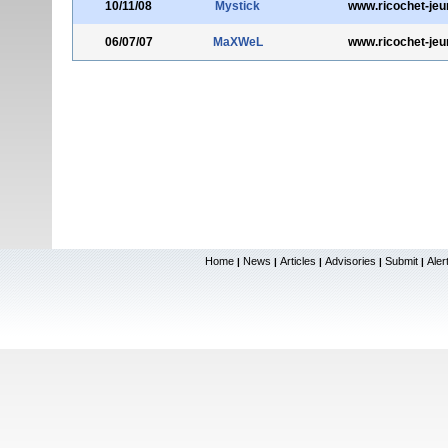
10/11/08
Mystick
www.ricochet-jeu
06/07/07
MaXWeL
www.ricochet-jeu
Home
News
Articles
Advisories
Submit
Aler
|
|
|
|
|