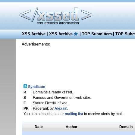
XSS Archive
|
XSS Archive
|
TOP Submitters
|
TOP Submi
Advertisements:
Syndicate
R
Domains already xss'ed.
S
Famous and Government web sites.
F
Status: Fixed/Unfixed.
PR
Pagerank by
Alexa®
.
You can subscribe to our
mailing list
to receive alerts by mail.
Date
Author
Domain