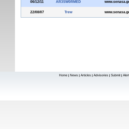
06/12/11
AR3SW0RMED
www.senasa.go
22/08/07
Trew
www.senasa.go
Home
News
Articles
Advisories
Submit
Aler
|
|
|
|
|