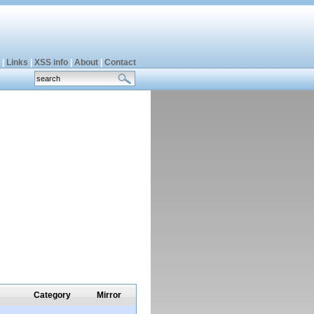
|
Links
|
XSS info
|
About
|
Contact
Category
Mirror