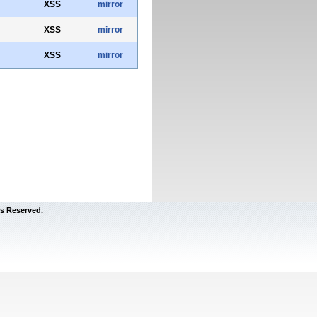
XSS
mirror
XSS
mirror
XSS
mirror
s Reserved.