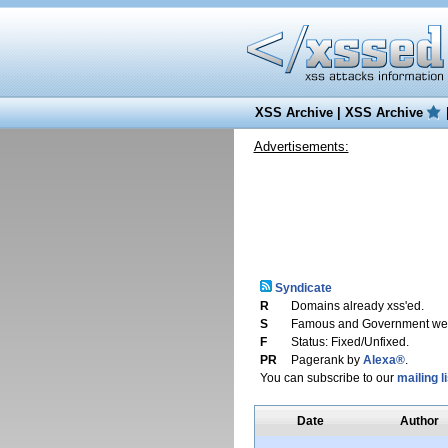
XSS Archive
|
XSS Archive
Advertisements:
Syndicate
R
Domains already xss'ed.
S
Famous and Government web
F
Status: Fixed/Unfixed.
PR
Pagerank by
Alexa®
.
You can subscribe to our
mailing li
Date
Author