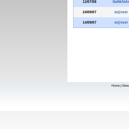
12/07/08
GeNkStA
24/09/07
st@rext
14/09/07
st@rext
Home
New
|