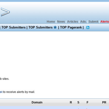
Home
|
News
|
Articles
|
Adv.
|
Submit
|
Alerts
|
TOP Submitters
|
TOP Submitters
|
TOP Pagerank
|
 sites.
st
to receive alerts by mail.
Domain
R
S
F
PR