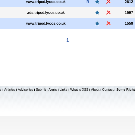
r
www.tripod.lycos.co.uk
R
2612
ads.tripod.lycos.co.uk
1597
www.tripod.lycos.co.uk
1559
1
s
Articles
Advisories
Submit
Alerts
Links
What is XSS
About
Contact
Some Right
|
|
|
|
|
|
|
|
|