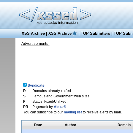
XSS Archive
|
XSS Archive
|
TOP Submitters
|
TOP Submi
Advertisements:
Syndicate
R
Domains already xss'ed.
S
Famous and Government web sites.
F
Status: Fixed/Unfixed.
PR
Pagerank by
Alexa®
.
You can subscribe to our
mailing list
to receive alerts by mail.
Date
Author
Domain