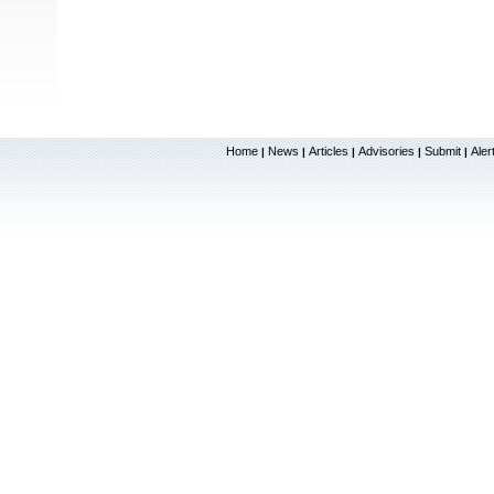
Home
News
Articles
Advisories
Submit
Aler
|
|
|
|
|