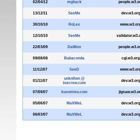
02/04/12
mghack
people.w3.o
13/12/11
SeeMe
dev.w3.or
30/10/10
RoLex
www.w3.or
12/10/10
SeeMe
validator.w3.
22/03/09
DaiMon
people.w3.o
09/08/08
Babaconda
cgi.w3.org
11/12/07
SeeD
www.w3.or
unkn0wn @
01/11/07
dev.w3.or
toxcrew.com
07/09/07
kusomiso.com
jigsaw.w3.o
05/06/07
MaXWeL
dev.w3.or
06/03/07
MaXWeL
dev.w3.or