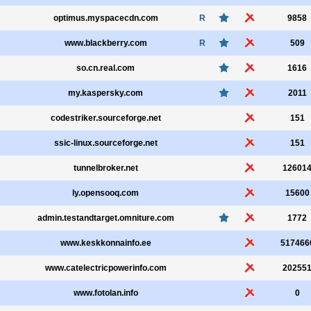
optimus.myspacecdn.com
R
9858
www.blackberry.com
R
509
so.cn.real.com
1616
my.kaspersky.com
2011
codestriker.sourceforge.net
151
ssic-linux.sourceforge.net
151
tunnelbroker.net
12601
ly.opensooq.com
15600
admin.testandtarget.omniture.com
1772
www.keskkonnainfo.ee
517466
www.catelectricpowerinfo.com
20255
www.fotolan.info
0