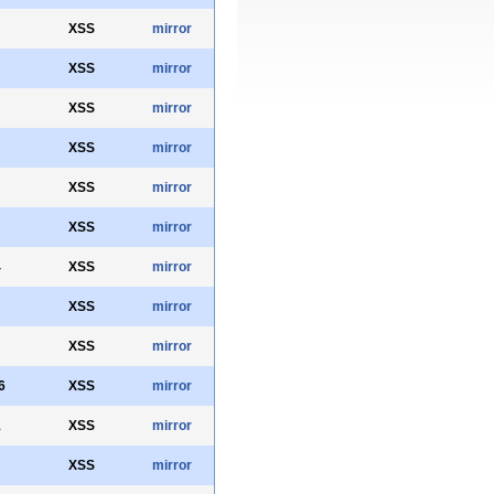
XSS
mirror
XSS
mirror
XSS
mirror
XSS
mirror
XSS
mirror
XSS
mirror
4
XSS
mirror
XSS
mirror
XSS
mirror
6
XSS
mirror
1
XSS
mirror
XSS
mirror