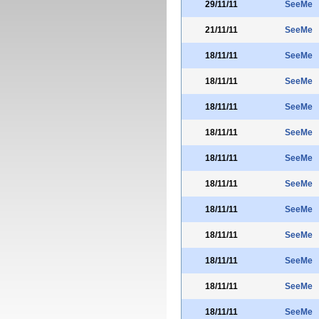
29/11/11
SeeMe
21/11/11
SeeMe
18/11/11
SeeMe
18/11/11
SeeMe
18/11/11
SeeMe
18/11/11
SeeMe
18/11/11
SeeMe
18/11/11
SeeMe
18/11/11
SeeMe
18/11/11
SeeMe
18/11/11
SeeMe
18/11/11
SeeMe
18/11/11
SeeMe