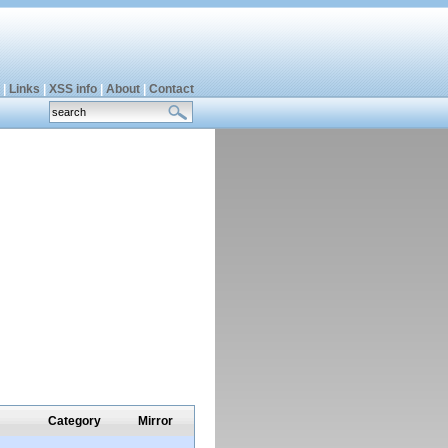
|
Links
|
XSS info
|
About
|
Contact
Category
Mirror