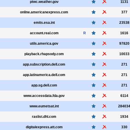
ptwc.weather.gov
1131
online.americanexpress.com
377
emits.esa.int
23538
account.real.com
R
1616
utils.america.gov
97820
playback.rhapsody.com
10033
app.subscription.dell.com
271
app.latinamerica.dell.com
271
app.sg.dell.com
271
www.accessdata.fda.gov
6114
www.eumetsat.int
28403
raslist.dhl.com
1934
digitalexpress.att.com
330