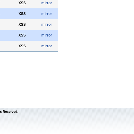
7
XSS
mirror
4
XSS
mirror
XSS
mirror
XSS
mirror
XSS
mirror
s Reserved.