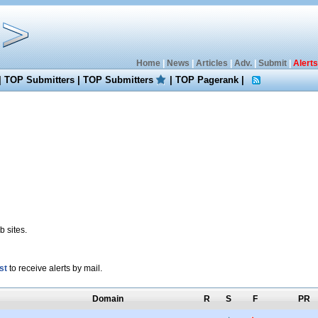
Home
|
News
|
Articles
|
Adv.
|
Submit
|
Alerts
|
TOP Submitters
|
TOP Submitters
|
TOP Pagerank
|
 sites.
st
to receive alerts by mail.
Domain
R
S
F
PR