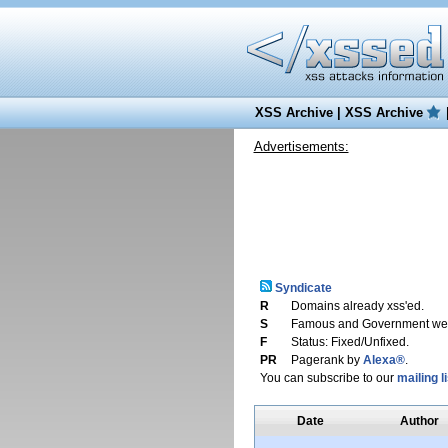
XSS Archive
|
XSS Archive
Advertisements:
Syndicate
R
Domains already xss'ed.
S
Famous and Government web
F
Status: Fixed/Unfixed.
PR
Pagerank by
Alexa®
.
You can subscribe to our
mailing li
Date
Author