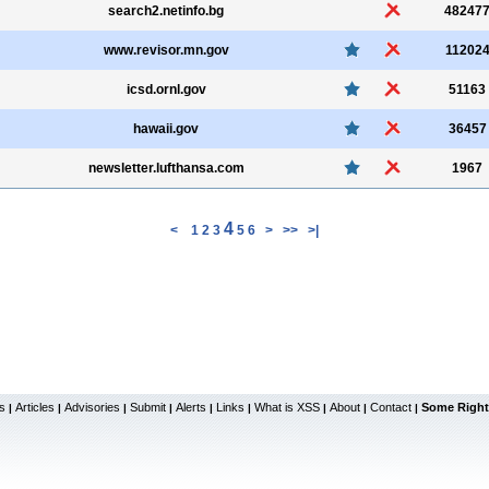
search2.netinfo.bg
48247
www.revisor.mn.gov
11202
icsd.ornl.gov
51163
hawaii.gov
36457
newsletter.lufthansa.com
1967
4
<
1
2
3
5
6
>
>>
>|
s
Articles
Advisories
Submit
Alerts
Links
What is XSS
About
Contact
Some Right
|
|
|
|
|
|
|
|
|