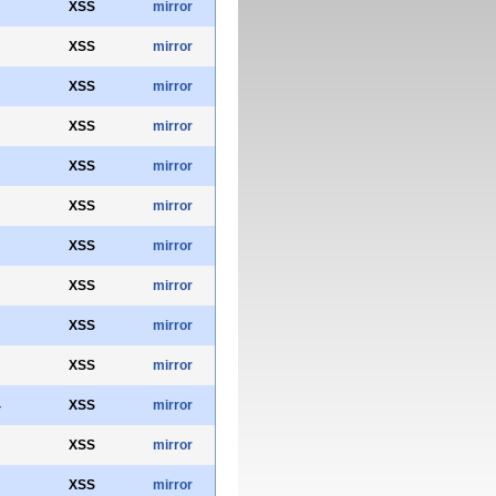
XSS
mirror
XSS
mirror
XSS
mirror
XSS
mirror
XSS
mirror
XSS
mirror
XSS
mirror
XSS
mirror
XSS
mirror
XSS
mirror
4
XSS
mirror
XSS
mirror
XSS
mirror