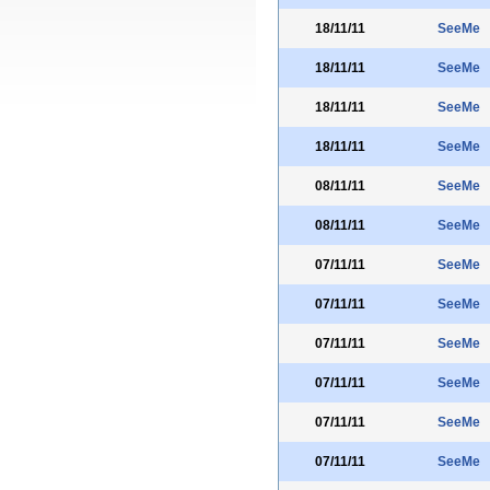
18/11/11
SeeMe
18/11/11
SeeMe
18/11/11
SeeMe
18/11/11
SeeMe
08/11/11
SeeMe
08/11/11
SeeMe
07/11/11
SeeMe
07/11/11
SeeMe
07/11/11
SeeMe
07/11/11
SeeMe
07/11/11
SeeMe
07/11/11
SeeMe