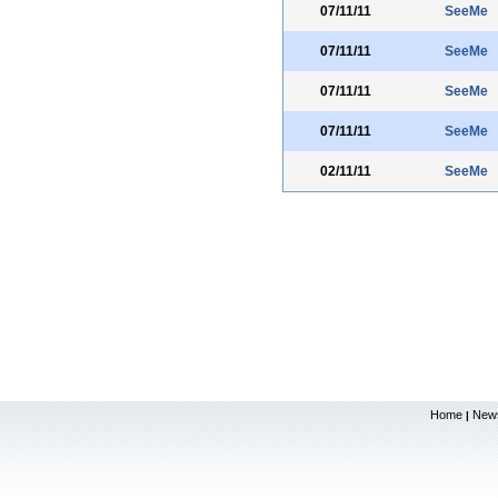
07/11/11
SeeMe
07/11/11
SeeMe
07/11/11
SeeMe
07/11/11
SeeMe
02/11/11
SeeMe
Home
New
|