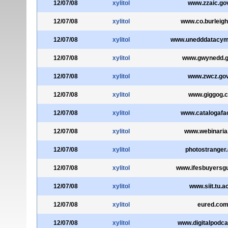
12/07/08
xylitol
www.zzaic.go
12/07/08
xylitol
www.co.burleigh
12/07/08
xylitol
www.unedddatacym
12/07/08
xylitol
www.gwynedd.g
12/07/08
xylitol
www.zwcz.gov
12/07/08
xylitol
www.giggog.
12/07/08
xylitol
www.catalogafac
12/07/08
xylitol
www.webinaria
12/07/08
xylitol
photostranger
12/07/08
xylitol
www.ifesbuyersgu
12/07/08
xylitol
www.siit.tu.ac
12/07/08
xylitol
eured.co
12/07/08
xylitol
www.digitalpodc