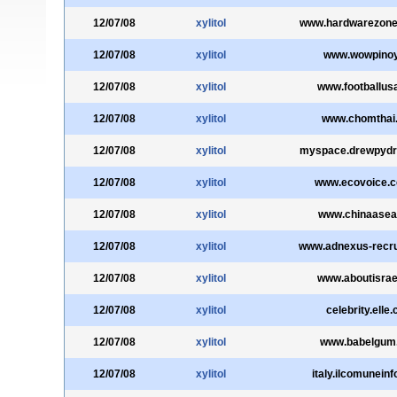
12/07/08
xylitol
www.hardwarezon
12/07/08
xylitol
www.wowpinoy
12/07/08
xylitol
www.footballus
12/07/08
xylitol
www.chomthai
12/07/08
xylitol
myspace.drewpyd
12/07/08
xylitol
www.ecovoice.
12/07/08
xylitol
www.chinaasea
12/07/08
xylitol
www.adnexus-recru
12/07/08
xylitol
www.aboutisrael
12/07/08
xylitol
celebrity.elle
12/07/08
xylitol
www.babelgum
12/07/08
xylitol
italy.ilcomuneinf