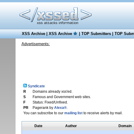
XSS Archive
|
XSS Archive
|
TOP Submitters
|
TOP Submi
Advertisements:
Syndicate
R
Domains already xss'ed.
S
Famous and Government web sites.
F
Status: Fixed/Unfixed.
PR
Pagerank by
Alexa®
.
You can subscribe to our
mailing list
to receive alerts by mail.
Date
Author
Domain