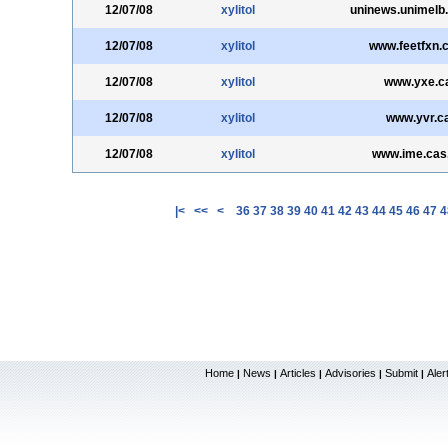
12/07/08
xylitol
uninews.unimelb
12/07/08
xylitol
www.feetfxn.
12/07/08
xylitol
www.yxe.c
12/07/08
xylitol
www.yvr.c
12/07/08
xylitol
www.ime.cas
|<
<<
<
36
37
38
39
40
41
42
43
44
45
46
47
4
Home
News
Articles
Advisories
Submit
Aler
|
|
|
|
|