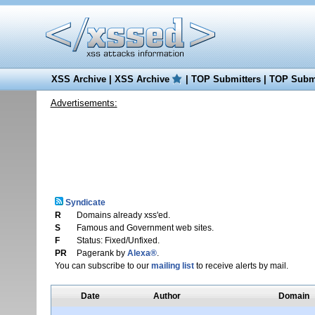
XSS Archive
|
XSS Archive
|
TOP Submitters
|
TOP Submi
Advertisements:
Syndicate
R
Domains already xss'ed.
S
Famous and Government web sites.
F
Status: Fixed/Unfixed.
PR
Pagerank by
Alexa®
.
You can subscribe to our
mailing list
to receive alerts by mail.
Date
Author
Domain