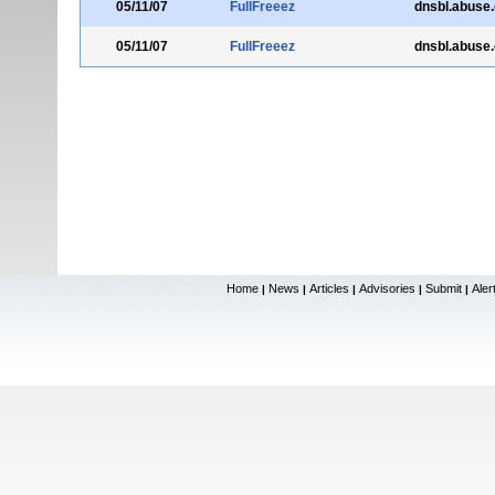
05/11/07
FullFreeez
dnsbl.abuse
05/11/07
FullFreeez
dnsbl.abuse
Home
News
Articles
Advisories
Submit
Aler
|
|
|
|
|