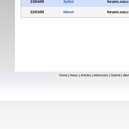
23/04/09
Xylitol
forums.sun.
22/03/09
Nilesh
forums.sun.
Home
News
Articles
Advisories
Submit
Aler
|
|
|
|
|