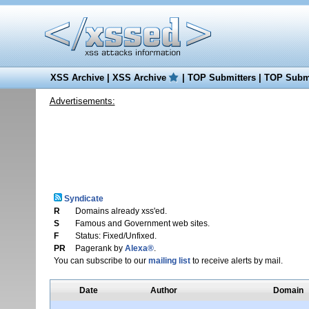
XSS Archive
|
XSS Archive
|
TOP Submitters
|
TOP Submi
Advertisements:
Syndicate
R
Domains already xss'ed.
S
Famous and Government web sites.
F
Status: Fixed/Unfixed.
PR
Pagerank by
Alexa®
.
You can subscribe to our
mailing list
to receive alerts by mail.
Date
Author
Domain