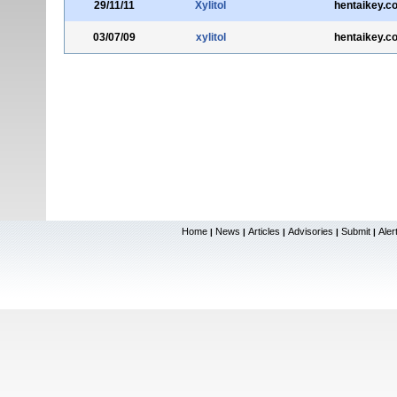
29/11/11
Xylitol
hentaikey.c
03/07/09
xylitol
hentaikey.c
Home
News
Articles
Advisories
Submit
Aler
|
|
|
|
|