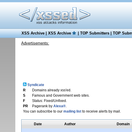
XSS Archive
|
XSS Archive
|
TOP Submitters
|
TOP Submi
Advertisements:
Syndicate
R
Domains already xss'ed.
S
Famous and Government web sites.
F
Status: Fixed/Unfixed.
PR
Pagerank by
Alexa®
.
You can subscribe to our
mailing list
to receive alerts by mail.
Date
Author
Domain