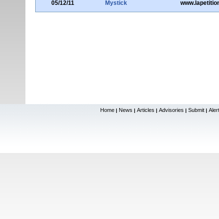
05/12/11
Mystick
www.lapetitio
Home
News
Articles
Advisories
Submit
Aler
|
|
|
|
|