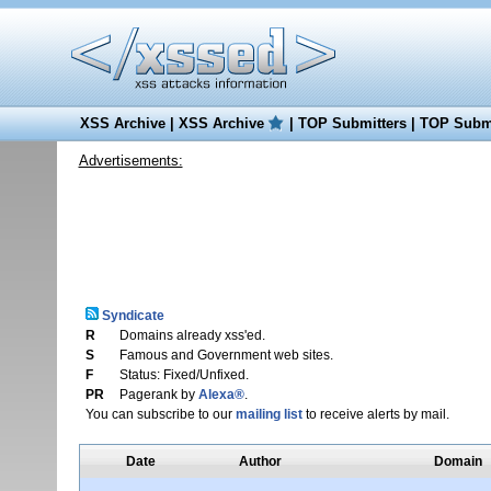
XSS Archive
|
XSS Archive
|
TOP Submitters
|
TOP Submi
Advertisements:
Syndicate
R
Domains already xss'ed.
S
Famous and Government web sites.
F
Status: Fixed/Unfixed.
PR
Pagerank by
Alexa®
.
You can subscribe to our
mailing list
to receive alerts by mail.
Date
Author
Domain