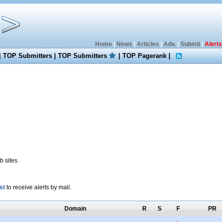
Home
|
News
|
Articles
|
Adv.
|
Submit
|
Alerts
|
TOP Submitters
|
TOP Submitters
|
TOP Pagerank
|
 sites.
st
to receive alerts by mail.
Domain
R
S
F
PR