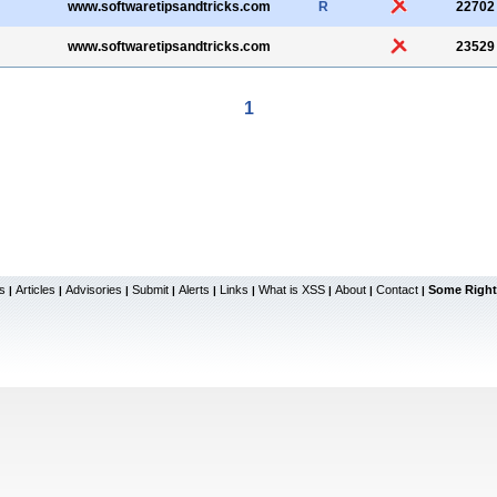
www.softwaretipsandtricks.com
R
22702
www.softwaretipsandtricks.com
23529
1
s
Articles
Advisories
Submit
Alerts
Links
What is XSS
About
Contact
Some Right
|
|
|
|
|
|
|
|
|