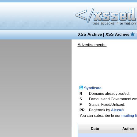
XSS Archive
|
XSS Archive
Advertisements:
Syndicate
R
Domains already xss'ed.
S
Famous and Government web
F
Status: Fixed/Unfixed.
PR
Pagerank by
Alexa®
.
You can subscribe to our
mailing li
Date
Author