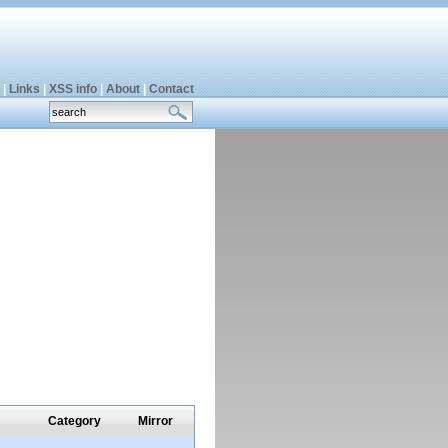
|
Links
|
XSS info
|
About
|
Contact
Category
Mirror