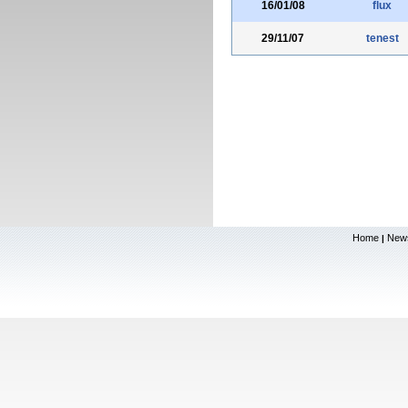
16/01/08
flux
29/11/07
tenest
Home
New
|