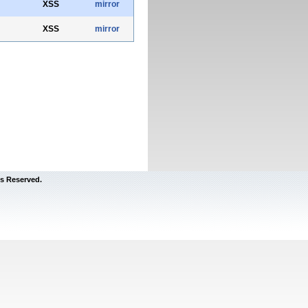
XSS
mirror
XSS
mirror
s Reserved.