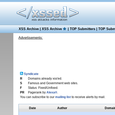
XSS Archive
|
XSS Archive
|
TOP Submitters
|
TOP Submi
Advertisements:
Syndicate
R
Domains already xss'ed.
S
Famous and Government web sites.
F
Status: Fixed/Unfixed.
PR
Pagerank by
Alexa®
.
You can subscribe to our
mailing list
to receive alerts by mail.
Date
Author
Domai