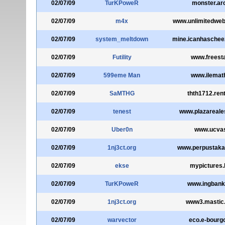
02/07/09
TurKPoweR
monster.ar
02/07/09
m4x
www.unlimitedwe
02/07/09
system_meltdown
mine.icanhaschee
02/07/09
Futility
www.freest
02/07/09
599eme Man
www.ilemat
02/07/09
SaMTHG
thth1712.rent
02/07/09
tenest
www.plazareale
02/07/09
Uber0n
www.ucvas
02/07/09
1nj3ct.org
www.perpustaka
02/07/09
ekse
mypictures.b
02/07/09
TurKPoweR
www.ingbank
02/07/09
1nj3ct.org
www3.mastic
02/07/09
warvector
eco.e-bourgo