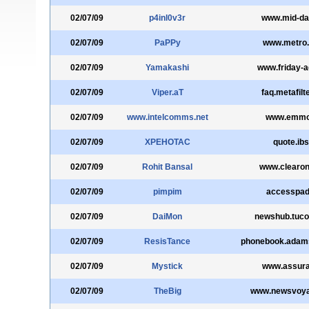
02/07/09
p4inl0v3r
www.mid-da
02/07/09
PaPPy
www.metro.
02/07/09
Yamakashi
www.friday-a
02/07/09
Viper.aT
faq.metafilt
02/07/09
www.intelcomms.net
www.emmon
02/07/09
XPEHOTAC
quote.ibs
02/07/09
Rohit Bansal
www.clearo
02/07/09
pimpim
accesspad
02/07/09
DaiMon
newshub.tuc
02/07/09
ResisTance
phonebook.adam
02/07/09
Mystick
www.assura
02/07/09
TheBig
www.newsvoya