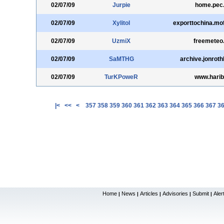
02/07/09
Jurpie
home.pec
02/07/09
Xylitol
exporttochina.mo
02/07/09
UzmiX
freemeteo
02/07/09
SaMTHG
archive.jonrot
02/07/09
TurKPoweR
www.harib
|<
<<
<
357
358
359
360
361
362
363
364
365
366
367
3
Home
News
Articles
Advisories
Submit
Aler
|
|
|
|
|