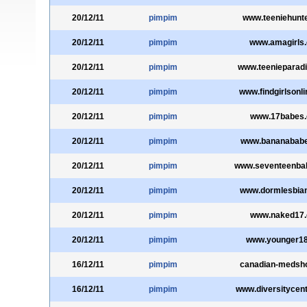
20/12/11
pimpim
www.teeniehunt
20/12/11
pimpim
www.amagirls
20/12/11
pimpim
www.teenieparad
20/12/11
pimpim
www.findgirlsonl
20/12/11
pimpim
www.17babes
20/12/11
pimpim
www.bananabab
20/12/11
pimpim
www.seventeenba
20/12/11
pimpim
www.dormlesbia
20/12/11
pimpim
www.naked17
20/12/11
pimpim
www.younger1
16/12/11
pimpim
canadian-medsh
16/12/11
pimpim
www.diversitycen