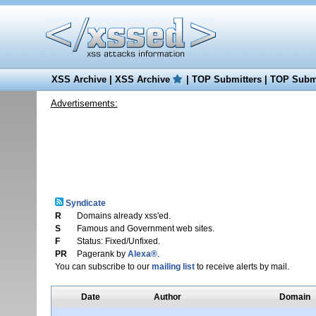
XSS Archive
|
XSS Archive
|
TOP Submitters
|
TOP Submi
Advertisements:
Syndicate
R
Domains already xss'ed.
S
Famous and Government web sites.
F
Status: Fixed/Unfixed.
PR
Pagerank by
Alexa®
.
You can subscribe to our
mailing list
to receive alerts by mail.
Date
Author
Domain