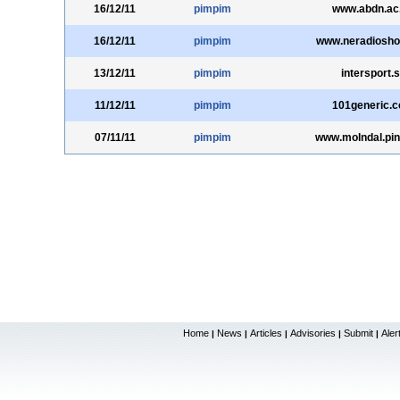
16/12/11
pimpim
www.abdn.ac
16/12/11
pimpim
www.neradiosh
13/12/11
pimpim
intersport.
11/12/11
pimpim
101generic.
07/11/11
pimpim
www.molndal.pin
Home
News
Articles
Advisories
Submit
Aler
|
|
|
|
|