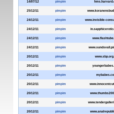
14/07/12
pimpim
hms.harvard.
25/12/11
pimpim
www.koranensbud
24/12/11
pimpim
www.invisible-consu
24/12/11
pimpim
in.sapphiceroti
24/12/11
pimpim
www.flashtube
24/12/11
pimpim
www.sundsvall.pi
20/12/11
pimpim
www.sbp.org
20/12/11
pimpim
youngerbabes
20/12/11
pimpim
mybabes.c
20/12/11
pimpim
www.innocentcu
20/12/11
pimpim
www.thumbs200
20/12/11
pimpim
www.tendergaller
20/12/11
pimpim
www.analrepubl