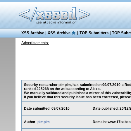
XSS Archive
|
XSS Archive
|
TOP Submitters
|
TOP Submi
Advertisements:
Security researcher pimpim, has submitted on 09/07/2010 a Redi
ranked 225268 on the web according to Alexa.
We manually validated and published a mirror of this vulnerability
If you believe that this security issue has been corrected, please
Date submitted: 09/07/2010
Date published: 20/12/
Author:
pimpim
Domain: www.17babes