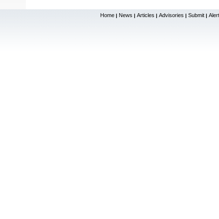
Home
News
Articles
Advisories
Submit
Aler
|
|
|
|
|