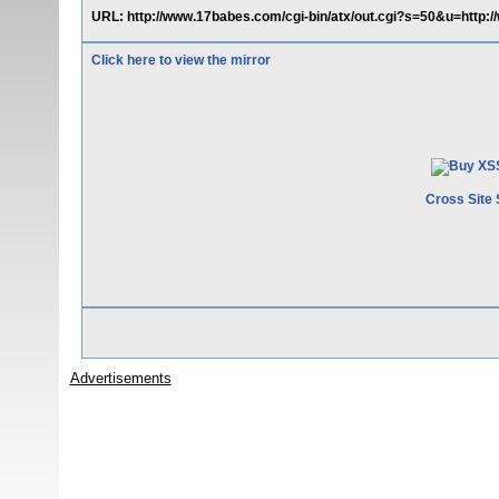
URL: http://www.17babes.com/cgi-bin/atx/out.cgi?s=50&u=http:
Click here to view the mirror
Cross Site 
Advertisements