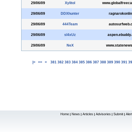
29/06/09
Xylitol
www.globalfreec
29/06/09
DDXhunter
ragnarokonlin
29/06/09
444Team
autosurfweb.
29/06/09
sl4xUz
aspen.ebuddy
29/06/09
NeX
www.statenew
|<
<<
<
381
382
383
384
385
386
387
388
389
390
391
3
Home
News
Articles
Advisories
Submit
Aler
|
|
|
|
|