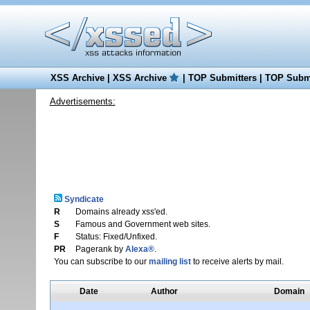
XSS Archive
|
XSS Archive
|
TOP Submitters
|
TOP Submi
Advertisements:
Syndicate
R
Domains already xss'ed.
S
Famous and Government web sites.
F
Status: Fixed/Unfixed.
PR
Pagerank by
Alexa®
.
You can subscribe to our
mailing list
to receive alerts by mail.
Date
Author
Domain