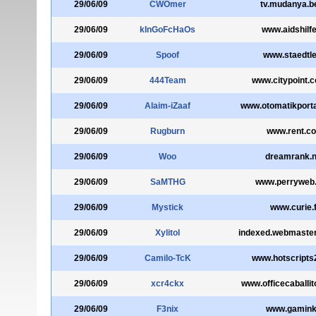
29/06/09
CWOmer
tv.mudanya.be
29/06/09
kInGoFcHaOs
www.aidshilfe
29/06/09
Spoof
www.staedtler
29/06/09
444Team
www.citypoint.
29/06/09
Alaim-iZaaf
www.otomatikport
29/06/09
Rugburn
www.rent.c
29/06/09
Woo
dreamrank.n
29/06/09
SaMTHG
www.perryweb
29/06/09
Mystick
www.curie.f
29/06/09
Xylitol
indexed.webmaste
29/06/09
Camilo-TcK
www.hotscripts
29/06/09
xcr4ckx
www.officecaballit
29/06/09
F3nix
www.gamink.