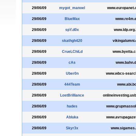
29/06/09
mygot_manoel
www.europanet.
29/06/09
BlueMax
www.re4m.
29/06/09
spY.d0x
www.ldp.org
29/06/09
skathgh420
vikingalumni.
29/06/09
CrueLChiLd
www.byetta.
29/06/09
cAs
www.bahn.
29/06/09
Uber0n
www.wbcs-search
29/06/09
444Team
www.abi.b
29/06/09
LostBrilliance
onlineinvesting.u
29/06/09
hades
www.grupmassol
29/06/09
Abluka
www.avrupagaze
29/06/09
Skyr3x
www.sigames