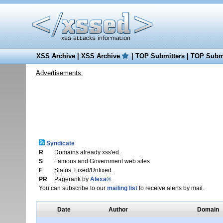
XSS Archive
|
XSS Archive
|
TOP Submitters
|
TOP Submi
Advertisements:
Syndicate
R
Domains already xss'ed.
S
Famous and Government web sites.
F
Status: Fixed/Unfixed.
PR
Pagerank by
Alexa®
.
You can subscribe to our
mailing list
to receive alerts by mail.
Date
Author
Domain