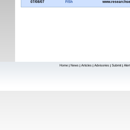
07/08/07
FiSh
www.researchs
Home
News
Articles
Advisories
Submit
Aler
|
|
|
|
|