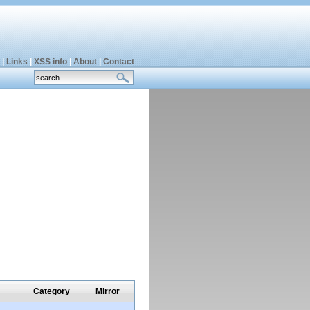
|
Links
|
XSS info
|
About
|
Contact
Category
Mirror