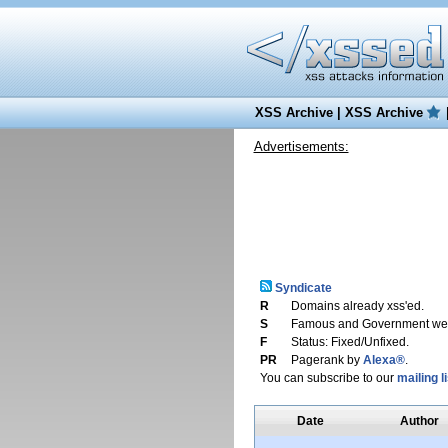
XSS Archive
|
XSS Archive
Advertisements:
Syndicate
R
Domains already xss'ed.
S
Famous and Government web
F
Status: Fixed/Unfixed.
PR
Pagerank by
Alexa®
.
You can subscribe to our
mailing li
Date
Author