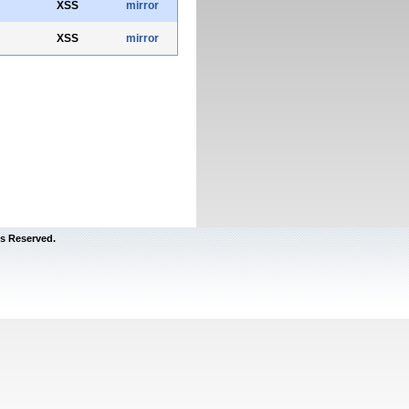
XSS
mirror
XSS
mirror
s Reserved.