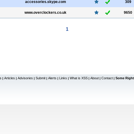
accessories.skype.com
309
www.overclockers.co.uk
9650
1
s
Articles
Advisories
Submit
Alerts
Links
What is XSS
About
Contact
Some Right
|
|
|
|
|
|
|
|
|