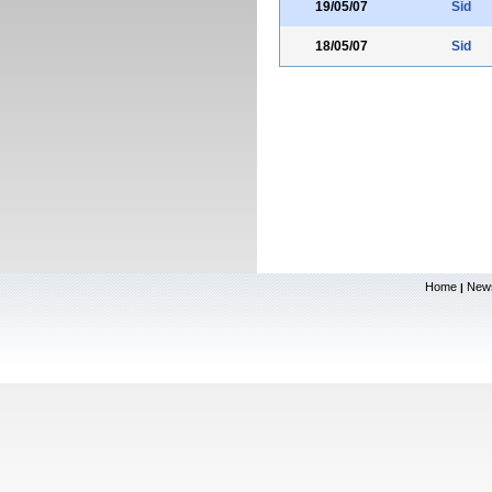
19/05/07
Sid
18/05/07
Sid
Home
New
|