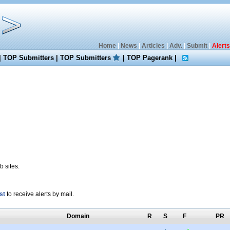
Home
|
News
|
Articles
|
Adv.
|
Submit
|
Alerts
|
TOP Submitters
|
TOP Submitters
|
TOP Pagerank
|
 sites.
st
to receive alerts by mail.
Domain
R
S
F
PR