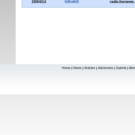
29/04/14
StRoNiX
radio.foxnews
Home
News
Articles
Advisories
Submit
Aler
|
|
|
|
|