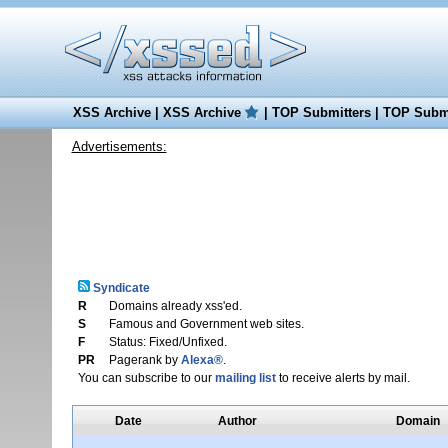
XSS Archive
|
XSS Archive
|
TOP Submitters
|
TOP Submi
Advertisements:
Syndicate
R
Domains already xss'ed.
S
Famous and Government web sites.
F
Status: Fixed/Unfixed.
PR
Pagerank by
Alexa®
.
You can subscribe to our
mailing list
to receive alerts by mail.
Date
Author
Domain