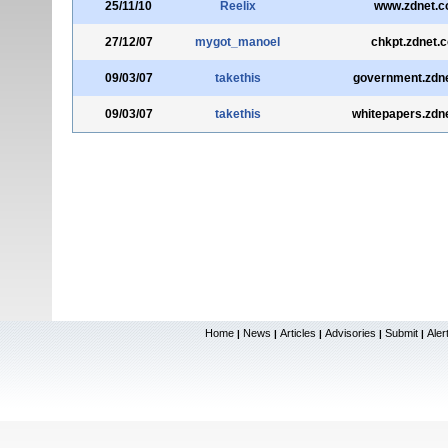
25/11/10
Reelix
www.zdnet.
27/12/07
mygot_manoel
chkpt.zdnet.
09/03/07
takethis
government.zdn
09/03/07
takethis
whitepapers.zdn
Home
News
Articles
Advisories
Submit
Aler
|
|
|
|
|