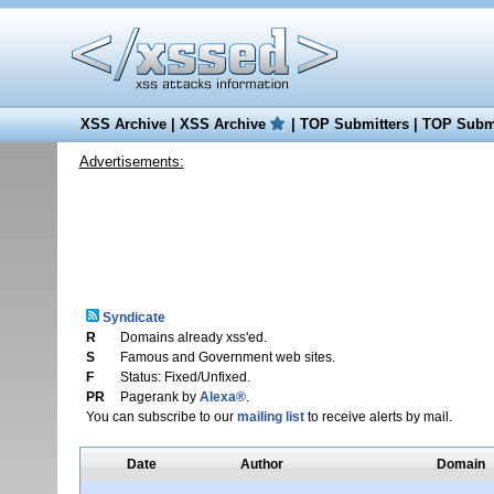
XSS Archive
|
XSS Archive
|
TOP Submitters
|
TOP Submi
Advertisements:
Syndicate
R
Domains already xss'ed.
S
Famous and Government web sites.
F
Status: Fixed/Unfixed.
PR
Pagerank by
Alexa®
.
You can subscribe to our
mailing list
to receive alerts by mail.
Date
Author
Domain