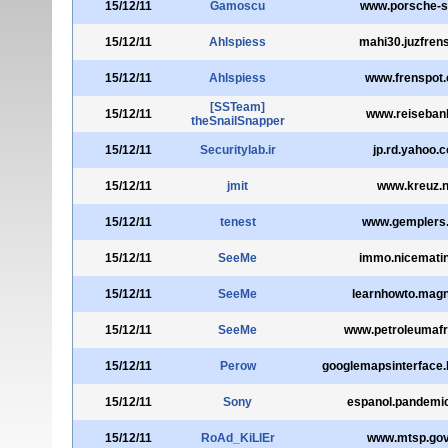
15/12/11
Gamoscu
www.porsche-s
15/12/11
Ahlspiess
mahi30.juzfren
15/12/11
Ahlspiess
www.frenspot
[SSTeam]
15/12/11
www.reiseban
theSnailSnapper
15/12/11
Securitylab.ir
jp.rd.yahoo.
15/12/11
jmit
www.kreuz.n
15/12/11
tenest
www.gemplers
15/12/11
SeeMe
immo.nicemati
15/12/11
SeeMe
learnhowto.magni
15/12/11
SeeMe
www.petroleumafr
15/12/11
Perow
googlemapsinterface.
15/12/11
Sony
espanol.pandemic
15/12/11
RoAd_KiLlEr
www.mtsp.go