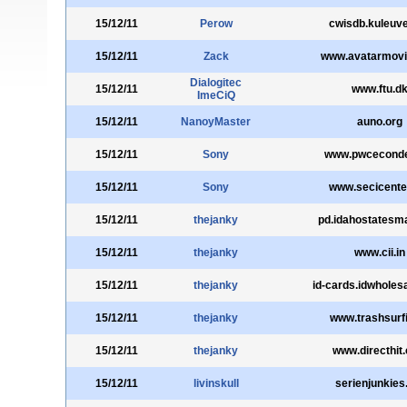
15/12/11
Perow
cwisdb.kuleuv
15/12/11
Zack
www.avatarmov
Dialogitec
15/12/11
www.ftu.d
ImeCiQ
15/12/11
NanoyMaster
auno.org
15/12/11
Sony
www.pwceconde
15/12/11
Sony
www.secicente
15/12/11
thejanky
pd.idahostatesm
15/12/11
thejanky
www.cii.in
15/12/11
thejanky
id-cards.idwholes
15/12/11
thejanky
www.trashsurf
15/12/11
thejanky
www.directhit
15/12/11
livinskull
serienjunkies