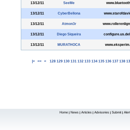
13/12/11
SeeMe
www.bluetooth
13/12/11
CyberBellona
www.starofdavid
13/12/11
Atmon3r
www.rollerenlig
13/12/11
Diego Siqueira
configure.us.de
13/12/11
MURATHOCA
www.eksperim
|<
<<
<
128
129
130
131
132
133
134
135
136
137
138
1
Home
News
Articles
Advisories
Submit
Aler
|
|
|
|
|