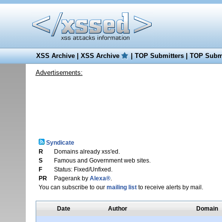
XSS Archive
|
XSS Archive
|
TOP Submitters
|
TOP Submi
Advertisements:
Syndicate
R
Domains already xss'ed.
S
Famous and Government web sites.
F
Status: Fixed/Unfixed.
PR
Pagerank by
Alexa®
.
You can subscribe to our
mailing list
to receive alerts by mail.
Date
Author
Domain