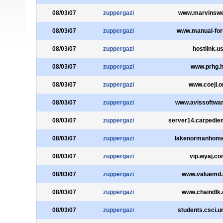
08/03/07
zuppergazi
www.marvinswe
08/03/07
zuppergazi
www.manual-fo
08/03/07
zuppergazi
hostlink.u
08/03/07
zuppergazi
www.prhg.h
08/03/07
zuppergazi
www.coejl.o
08/03/07
zuppergazi
www.avissoftwa
08/03/07
zuppergazi
server14.carpediem
08/03/07
zuppergazi
lakenormanhom
08/03/07
zuppergazi
vip.wyaj.c
08/03/07
zuppergazi
www.valuemd
08/03/07
zuppergazi
www.chaindlk
08/03/07
zuppergazi
students.csci.u