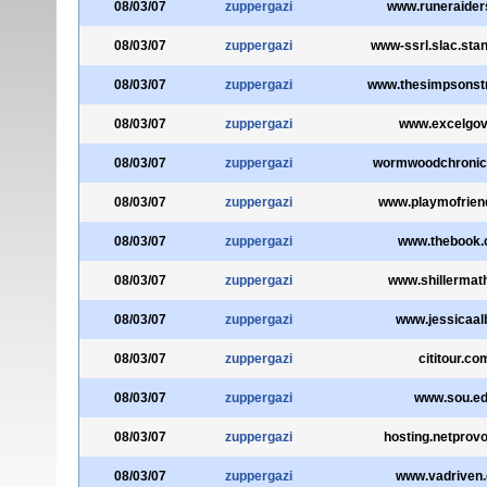
08/03/07
zuppergazi
www.runeraider
08/03/07
zuppergazi
www-ssrl.slac.stan
08/03/07
zuppergazi
www.thesimpsonstr
08/03/07
zuppergazi
www.excelgov
08/03/07
zuppergazi
wormwoodchronic
08/03/07
zuppergazi
www.playmofrien
08/03/07
zuppergazi
www.thebook
08/03/07
zuppergazi
www.shillermat
08/03/07
zuppergazi
www.jessicaalb
08/03/07
zuppergazi
cititour.co
08/03/07
zuppergazi
www.sou.e
08/03/07
zuppergazi
hosting.netprovo
08/03/07
zuppergazi
www.vadriven