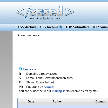
XSS Archive
|
XSS Archive
|
TOP Submitters
|
TOP Submi
Advertisements:
Syndicate
R
Domains already xss'ed.
S
Famous and Government web sites.
F
Status: Fixed/Unfixed.
PR
Pagerank by
Alexa®
.
You can subscribe to our
mailing list
to receive alerts by mail.
Date
Author
Domain