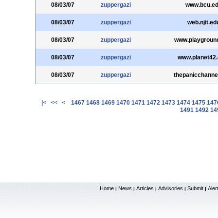
08/03/07
zuppergazi
www.bcu.e
08/03/07
zuppergazi
web.njit.ed
08/03/07
zuppergazi
www.playground
08/03/07
zuppergazi
www.planet42
08/03/07
zuppergazi
thepanicchanne
|<
<<
<
1467
1468
1469
1470
1471
1472
1473
1474
1475
147
1491
1492
14
Home
News
Articles
Advisories
Submit
Aler
|
|
|
|
|