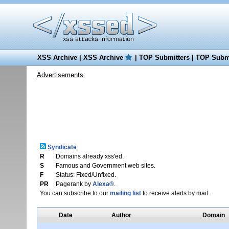
XSS Archive
|
XSS Archive
|
TOP Submitters
|
TOP Submi
Advertisements:
Syndicate
R
Domains already xss'ed.
S
Famous and Government web sites.
F
Status: Fixed/Unfixed.
PR
Pagerank by
Alexa®
.
You can subscribe to our
mailing list
to receive alerts by mail.
Date
Author
Domain