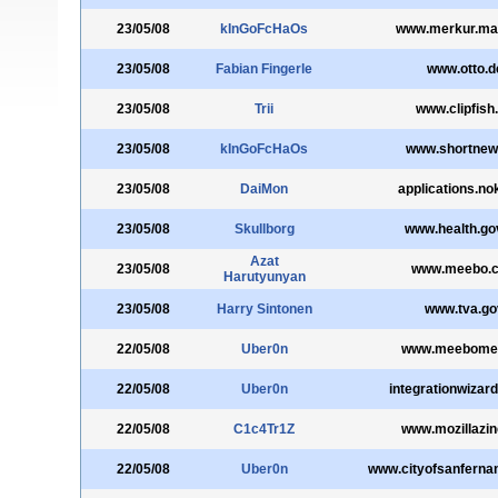
23/05/08
kInGoFcHaOs
www.merkur.mar
23/05/08
Fabian Fingerle
www.otto.d
23/05/08
Trii
www.clipfish
23/05/08
kInGoFcHaOs
www.shortnew
23/05/08
DaiMon
applications.no
23/05/08
Skullborg
www.health.go
Azat
23/05/08
www.meebo.
Harutyunyan
23/05/08
Harry Sintonen
www.tva.go
22/05/08
Uber0n
www.meebome
22/05/08
Uber0n
integrationwizar
22/05/08
C1c4Tr1Z
www.mozillazin
22/05/08
Uber0n
www.cityofsanferna