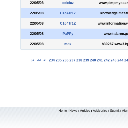
22/05/08
celciuz
www.pimpmysear
22/05/08
C1c4Tr1Z
knowledge.mcaf
22/05/08
C1c4Tr1Z
www.informationw
22/05/08
PaPPy
www.ttdaren.g
22/05/08
mox
h30267.www3.h
|<
<<
<
234
235
236
237
238
239
240
241
242
243
244
2
Home
News
Articles
Advisories
Submit
Aler
|
|
|
|
|