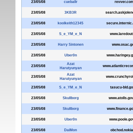
23/05/08
cueballr
revver.co
23/05/08
3KB3R
search.askjole
23/05/08
koolkeith12345
secure.internic
23/05/08
S_e_YM_e_N
www.laredoute
23/05/08
Harry Sintonen
www.osac.g
23/05/08
Uber0n
www.haringey.g
Azat
23/05/08
www.atlanticreco
Harutyunyan
Azat
23/05/08
www.crunchyrol
Harutyunyan
23/05/08
S_e_YM_e_N
tasucu-bld.go
23/05/08
Skullborg
www.atolls.go
23/05/08
Skullborg
www.finance.g
23/05/08
Uber0n
www.poole.go
23/05/08
DaiMon
obchod.nokia