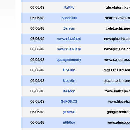
06/06/08
PaPPy
absolutdrinks
06/06/08
Sponsfull
search.vivastre
06/06/08
Zeryus
colet.uchicago
06/06/08
www.r3t.n3t.nl
newspic.sina.c
06/06/08
www.r3t.n3t.nl
newspic.sina.c
06/06/08
quangntenemy
www.cafepres
06/06/08
Uber0n
gigaset.siemen
06/06/08
Uber0n
gigaset.siemen
06/06/08
DaiMon
www.indicepa.g
06/06/08
GeFORC3
www.filecyb.
06/06/08
general
google.realtor
06/06/08
n0b0dy
www.almg.gov