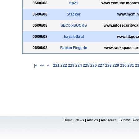
06/06/08
ftp21
www.comune.montesil
06/06/08
Stacker
www.mcm.n
06/06/08
SECpplSUCKS
www.infosecurityc
06/06/08
hayaletkral
www.ttt.gov.
06/06/08
Fabian Fingerle
www.rackspacecar
|<
<<
<
221
222
223
224
225
226
227
228
229
230
231
2
Home
News
Articles
Advisories
Submit
Aler
|
|
|
|
|