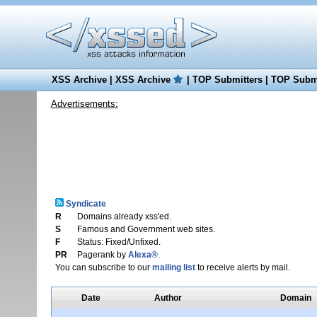
XSS Archive
|
XSS Archive
|
TOP Submitters
|
TOP Submi
Advertisements:
Syndicate
R
Domains already xss'ed.
S
Famous and Government web sites.
F
Status: Fixed/Unfixed.
PR
Pagerank by
Alexa®
.
You can subscribe to our
mailing list
to receive alerts by mail.
Date
Author
Domain