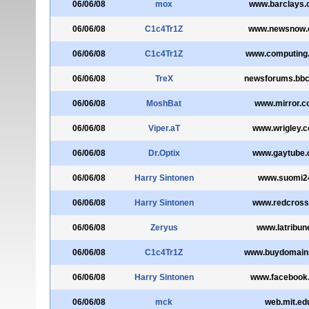
06/06/08
mox
www.barclays.
06/06/08
C1c4Tr1Z
www.newsnow.
06/06/08
C1c4Tr1Z
www.computing.
06/06/08
TreX
newsforums.bbc
06/06/08
MoshBat
www.mirror.c
06/06/08
Viper.aT
www.wrigley.c
06/06/08
Dr.Optix
www.gaytube
06/06/08
Harry Sintonen
www.suomi24
06/06/08
Harry Sintonen
www.redcross
06/06/08
Zeryus
www.latribune
06/06/08
C1c4Tr1Z
www.buydomain
06/06/08
Harry Sintonen
www.facebook
06/06/08
mck
web.mit.ed