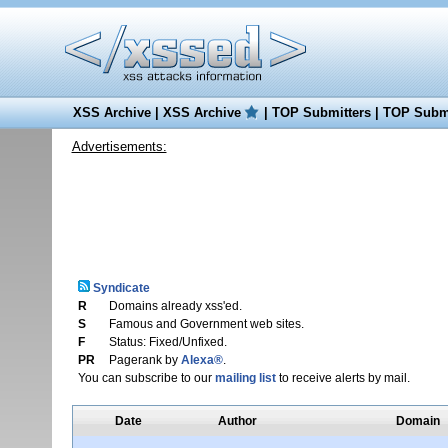
XSS Archive
|
XSS Archive
|
TOP Submitters
|
TOP Submi
Advertisements:
Syndicate
R
Domains already xss'ed.
S
Famous and Government web sites.
F
Status: Fixed/Unfixed.
PR
Pagerank by
Alexa®
.
You can subscribe to our
mailing list
to receive alerts by mail.
Date
Author
Domain