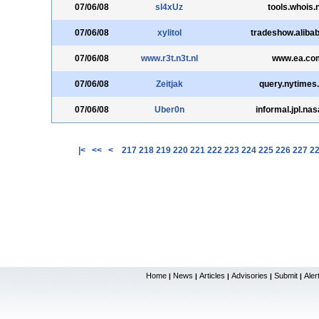
07/06/08
sl4xUz
tools.whois.
07/06/08
xylitol
tradeshow.aliba
07/06/08
www.r3t.n3t.nl
www.ea.co
07/06/08
Zeitjak
query.nytimes
07/06/08
Uber0n
informal.jpl.na
|<
<<
<
217
218
219
220
221
222
223
224
225
226
227
2
Home
News
Articles
Advisories
Submit
Aler
|
|
|
|
|