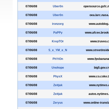
07/06/08
Uber0n
opensource.gsfc.
07/06/08
Uber0n
oea.larc.nasa
07/06/08
ironzorg
www.autoblog
07/06/08
PaPPy
www.afcee.brooks
07/06/08
KrepTOr
www.truveo.
07/06/08
S_e_YM_e_N
www.streetinsid
07/06/08
PhYtOn
www.fpsbanan
07/06/08
Unohope
big5.gov.c
07/06/08
PhysX
www.co.coke.t
07/06/08
Zeitjak
www.nytimes
07/06/08
Zeitjak
autos.nytimes
07/06/08
Zeryus
www.online-transl