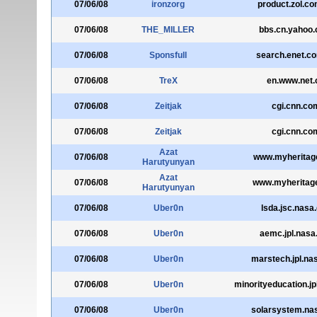
07/06/08
ironzorg
product.zol.co
07/06/08
THE_MILLER
bbs.cn.yahoo
07/06/08
Sponsfull
search.enet.c
07/06/08
TreX
en.www.net.
07/06/08
Zeitjak
cgi.cnn.co
07/06/08
Zeitjak
cgi.cnn.co
Azat
07/06/08
www.myheritage
Harutyunyan
Azat
07/06/08
www.myheritag
Harutyunyan
07/06/08
Uber0n
lsda.jsc.nasa
07/06/08
Uber0n
aemc.jpl.nasa
07/06/08
Uber0n
marstech.jpl.na
07/06/08
Uber0n
minorityeducation.jp
07/06/08
Uber0n
solarsystem.na