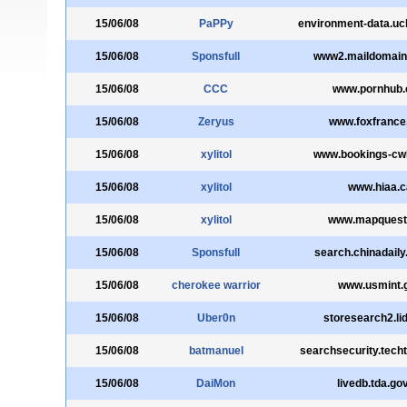
15/06/08
PaPPy
environment-data.uc
15/06/08
Sponsfull
www2.maildomain
15/06/08
CCC
www.pornhub
15/06/08
Zeryus
www.foxfrance
15/06/08
xylitol
www.bookings-cwl
15/06/08
xylitol
www.hiaa.c
15/06/08
xylitol
www.mapquest
15/06/08
Sponsfull
search.chinadail
15/06/08
cherokee warrior
www.usmint.
15/06/08
Uber0n
storesearch2.li
15/06/08
batmanuel
searchsecurity.tech
15/06/08
DaiMon
livedb.tda.go