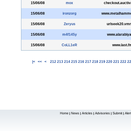
15/06/08
mox
checkout.aucti
15/06/08
ironzorg
www.metalhamme
15/06/08
Zeryus
urlseek20.vmn
15/06/08
m4f145y
www.alarabiya
15/06/08
CoLL1eR
www.last.f
|<
<<
<
212
213
214
215
216
217
218
219
220
221
222
2
Home
News
Articles
Advisories
Submit
Aler
|
|
|
|
|