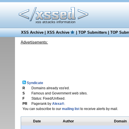
XSS Archive
|
XSS Archive
|
TOP Submitters
|
TOP Submi
Advertisements:
Syndicate
R
Domains already xss'ed.
S
Famous and Government web sites.
F
Status: Fixed/Unfixed.
PR
Pagerank by
Alexa®
.
You can subscribe to our
mailing list
to receive alerts by mail.
Date
Author
Domain