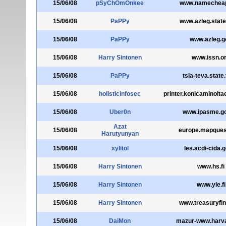
15/06/08
pSyChOmOnkee
www.namechea
15/06/08
PaPPy
www.azleg.state
15/06/08
PaPPy
www.azleg.g
15/06/08
Harry Sintonen
www.issn.o
15/06/08
PaPPy
tsla-teva.state.
15/06/08
holisticinfosec
printer.konicaminolt
15/06/08
Uber0n
www.ipasme.go
Azat
15/06/08
europe.mapque
Harutyunyan
15/06/08
xylitol
les.acdi-cida.
15/06/08
Harry Sintonen
www.hs.fi
15/06/08
Harry Sintonen
www.yle.fi
15/06/08
Harry Sintonen
www.treasuryfinl
15/06/08
DaiMon
mazur-www.harva