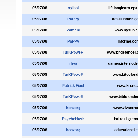
05/07/08
xylitol
lifelonglearn.cpa
05/07/08
PaPPy
adsl.kinmen.go
05/07/08
Zamani
www.nysun.
05/07/08
PaPPy
informe.co
05/07/08
TurKPoweR
www.bitdefender
05/07/08
rhys
games.internode
05/07/08
TurKPoweR
www.bitdefende
05/07/08
Patrick Figel
www.krone.
05/07/08
TurKPoweR
www.bitdefender
05/07/08
ironzorg
www.vivastree
05/07/08
PsychoHash
baixaki.ig.co
05/07/08
ironzorg
education.ti.