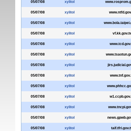
05/07/08
xylitol
www.rosprom.g
05/07/08
xylitol
www.ntfd.gov
05/07/08
xylitol
www.bola.taipei.
05/07/08
xylitol
vf.kk.gov.t
05/07/08
xylitol
www.tcd.gov
05/07/08
xylitol
www.tsaotun.g
05/07/08
xylitol
jirs.judicial.go
05/07/08
xylitol
www.tnf.gov.
05/07/08
xylitol
www.phhcc.go
05/07/08
xylitol
w1.ccpb.gov
05/07/08
xylitol
www.tncpi.go
05/07/08
xylitol
news.gpwb.go
05/07/08
xylitol
taif.tfri.gov.