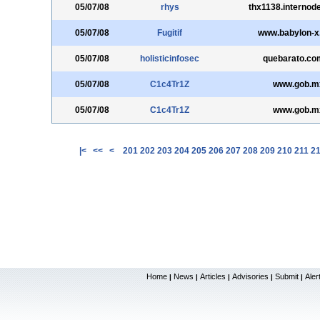
05/07/08
rhys
thx1138.internode
05/07/08
Fugitif
www.babylon-
05/07/08
holisticinfosec
quebarato.co
05/07/08
C1c4Tr1Z
www.gob.m
05/07/08
C1c4Tr1Z
www.gob.m
|<
<<
<
201
202
203
204
205
206
207
208
209
210
211
2
Home
News
Articles
Advisories
Submit
Aler
|
|
|
|
|