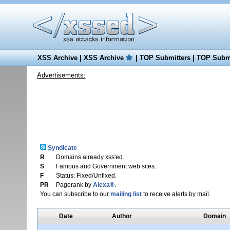
XSS Archive
|
XSS Archive
|
TOP Submitters
|
TOP Submi
Advertisements:
Syndicate
R
Domains already xss'ed.
S
Famous and Government web sites.
F
Status: Fixed/Unfixed.
PR
Pagerank by
Alexa®
.
You can subscribe to our
mailing list
to receive alerts by mail.
Date
Author
Domain