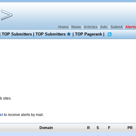
Home
|
News
|
Articles
|
Adv.
|
Submit
|
Alerts
|
TOP Submitters
|
TOP Submitters
|
TOP Pagerank
|
 sites.
st
to receive alerts by mail.
Domain
R
S
F
PR