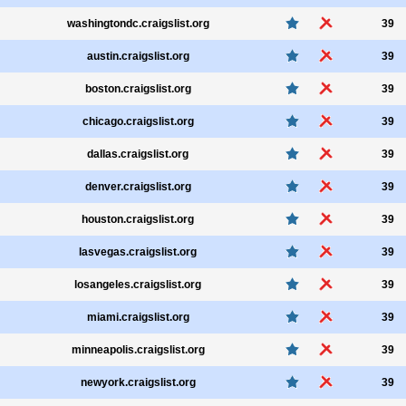
washingtondc.craigslist.org
39
austin.craigslist.org
39
boston.craigslist.org
39
chicago.craigslist.org
39
dallas.craigslist.org
39
denver.craigslist.org
39
houston.craigslist.org
39
lasvegas.craigslist.org
39
losangeles.craigslist.org
39
miami.craigslist.org
39
minneapolis.craigslist.org
39
newyork.craigslist.org
39