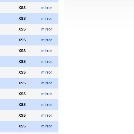
XSS
mirror
XSS
mirror
XSS
mirror
XSS
mirror
XSS
mirror
XSS
mirror
XSS
mirror
XSS
mirror
XSS
mirror
XSS
mirror
XSS
mirror
XSS
mirror