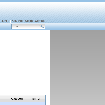
|
Links
|
XSS info
|
About
|
Contact
Category
Mirror