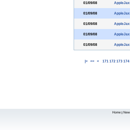
01/09/08
AppleJax
01/09/08
AppleJax
01/09/08
AppleJax
01/09/08
AppleJax
01/09/08
AppleJax
|<
<<
<
171
172
173
174
Home
New
|