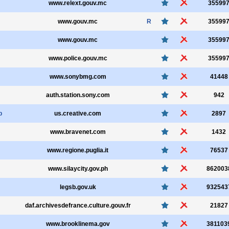
www.relext.gouv.mc
35599
www.gouv.mc
R
35599
www.gouv.mc
35599
www.police.gouv.mc
35599
www.sonybmg.com
41448
auth.station.sony.com
942
p
us.creative.com
2897
www.bravenet.com
1432
www.regione.puglia.it
76537
www.silaycity.gov.ph
862003
legsb.gov.uk
932543
daf.archivesdefrance.culture.gouv.fr
21827
www.brooklinema.gov
381103