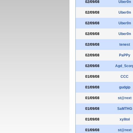
02/09/08
Uber0n
02/09/08
Uber0n
02/09/08
Uber0n
02/09/08
Uber0n
02/09/08
tenest
02/09/08
PaPPy
02/09/08
Agd_Scor
01/09/08
CCC
01/09/08
gudgip
01/09/08
st@rext
01/09/08
SaMTHG
01/09/08
xylitol
01/09/08
st@rext