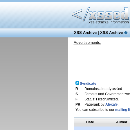
XSS Archive
|
XSS Archive
Advertisements:
Syndicate
R
Domains already xss'ed.
S
Famous and Government web
F
Status: Fixed/Unfixed.
PR
Pagerank by
Alexa®
.
You can subscribe to our
mailing li
Date
Author