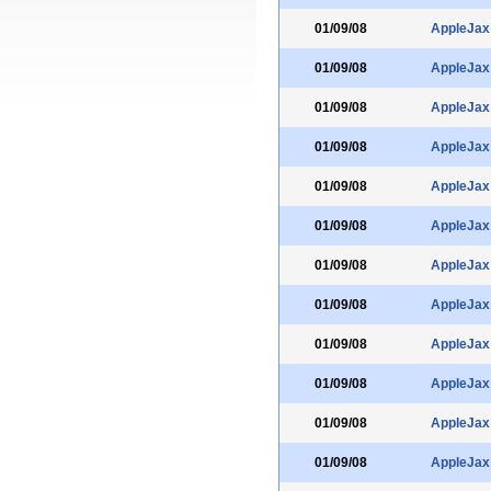
01/09/08
AppleJax
01/09/08
AppleJax
01/09/08
AppleJax
01/09/08
AppleJax
01/09/08
AppleJax
01/09/08
AppleJax
01/09/08
AppleJax
01/09/08
AppleJax
01/09/08
AppleJax
01/09/08
AppleJax
01/09/08
AppleJax
01/09/08
AppleJax