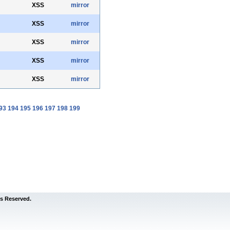
XSS
mirror
XSS
mirror
XSS
mirror
XSS
mirror
XSS
mirror
93
194
195
196
197
198
199
s Reserved.