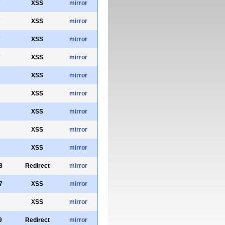
7
XSS
mirror
7
XSS
mirror
7
XSS
mirror
7
XSS
mirror
XSS
mirror
XSS
mirror
XSS
mirror
XSS
mirror
XSS
mirror
8
Redirect
mirror
7
XSS
mirror
XSS
mirror
9
Redirect
mirror