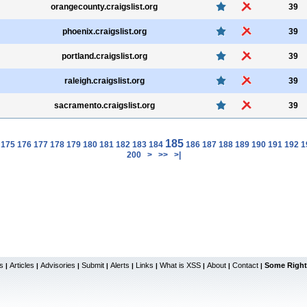
orangecounty.craigslist.org
39
phoenix.craigslist.org
39
portland.craigslist.org
39
raleigh.craigslist.org
39
sacramento.craigslist.org
39
185
175
176
177
178
179
180
181
182
183
184
186
187
188
189
190
191
192
1
200
>
>>
>|
s
Articles
Advisories
Submit
Alerts
Links
What is XSS
About
Contact
Some Right
|
|
|
|
|
|
|
|
|