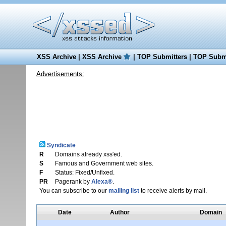
XSS Archive
|
XSS Archive
|
TOP Submitters
|
TOP Submi
Advertisements:
Syndicate
R
Domains already xss'ed.
S
Famous and Government web sites.
F
Status: Fixed/Unfixed.
PR
Pagerank by
Alexa®
.
You can subscribe to our
mailing list
to receive alerts by mail.
Date
Author
Domain