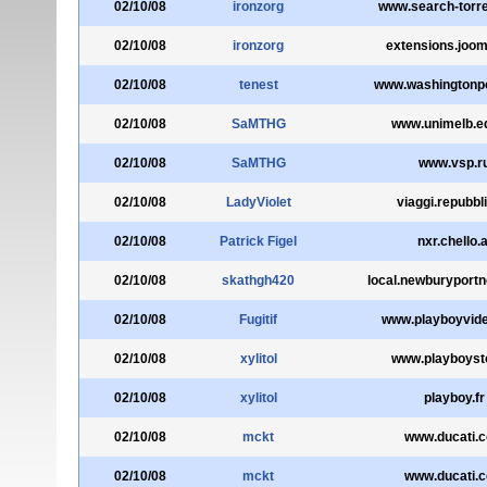
02/10/08
ironzorg
www.search-torr
02/10/08
ironzorg
extensions.joom
02/10/08
tenest
www.washingtonp
02/10/08
SaMTHG
www.unimelb.e
02/10/08
SaMTHG
www.vsp.r
02/10/08
LadyViolet
viaggi.repubbli
02/10/08
Patrick Figel
nxr.chello.a
02/10/08
skathgh420
local.newburyport
02/10/08
Fugitif
www.playboyvid
02/10/08
xylitol
www.playboysto
02/10/08
xylitol
playboy.fr
02/10/08
mckt
www.ducati.
02/10/08
mckt
www.ducati.