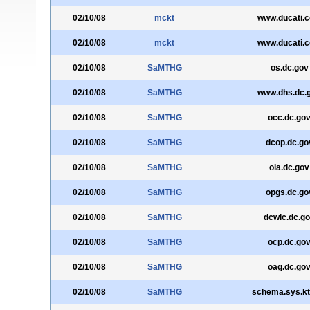
02/10/08
mckt
www.ducati.
02/10/08
mckt
www.ducati.
02/10/08
SaMTHG
os.dc.gov
02/10/08
SaMTHG
www.dhs.dc.
02/10/08
SaMTHG
occ.dc.go
02/10/08
SaMTHG
dcop.dc.go
02/10/08
SaMTHG
ola.dc.gov
02/10/08
SaMTHG
opgs.dc.go
02/10/08
SaMTHG
dcwic.dc.g
02/10/08
SaMTHG
ocp.dc.go
02/10/08
SaMTHG
oag.dc.go
02/10/08
SaMTHG
schema.sys.kt