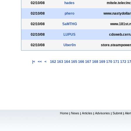
02/10/08
hades
mitele.telecin
02/10/08
phero
www.nastydolla
02/10/08
SaMTHG
www.181st.n
02/10/08
LUPUS
cdsweb.cern
02/10/08
Uber0n
store.steampowe
|<
<<
<
162
163
164
165
166
167
168
169
170
171
172
1
Home
News
Articles
Advisories
Submit
Aler
|
|
|
|
|