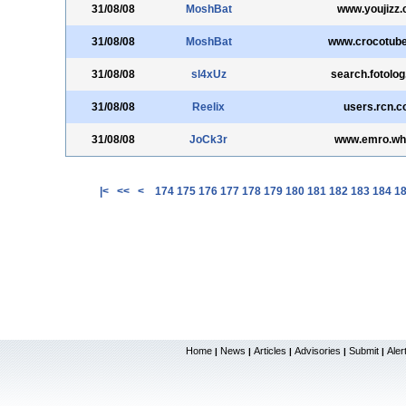
31/08/08
MoshBat
www.youjizz
31/08/08
MoshBat
www.crocotub
31/08/08
sl4xUz
search.fotolo
31/08/08
Reelix
users.rcn.
31/08/08
JoCk3r
www.emro.who
|<
<<
<
174
175
176
177
178
179
180
181
182
183
184
1
Home
News
Articles
Advisories
Submit
Aler
|
|
|
|
|