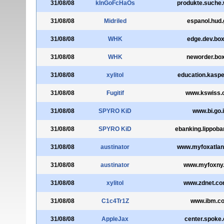
31/08/08
kInGoFcHaOs
produkte.suche
31/08/08
Midriled
espanol.hud.
31/08/08
WHK
edge.dev.box
31/08/08
WHK
neworder.bo
31/08/08
xylitol
education.kaspe
31/08/08
Fugitif
www.kswiss.
31/08/08
SPYRO KiD
www.bi.go.
31/08/08
SPYRO KiD
ebanking.lippoba
31/08/08
austinator
www.myfoxatlan
31/08/08
austinator
www.myfoxny
31/08/08
xylitol
www.zdnet.co
31/08/08
C1c4Tr1Z
www.ibm.c
31/08/08
AppleJax
center.spoke