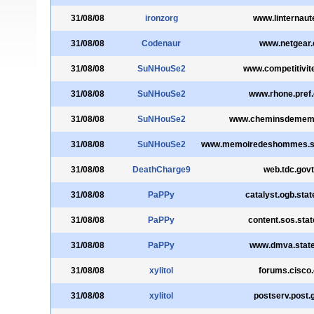
31/08/08
ironzorg
www.linternau
31/08/08
Codenaur
www.netgear
31/08/08
SuNHouSe2
www.competitivite
31/08/08
SuNHouSe2
www.rhone.pref.
31/08/08
SuNHouSe2
www.cheminsdememoi
31/08/08
SuNHouSe2
www.memoiredeshommes.sga
31/08/08
DeathCharge9
web.tdc.govt
31/08/08
PaPPy
catalyst.ogb.sta
31/08/08
PaPPy
content.sos.stat
31/08/08
PaPPy
www.dmva.state
31/08/08
xylitol
forums.cisco
31/08/08
xylitol
postserv.post.