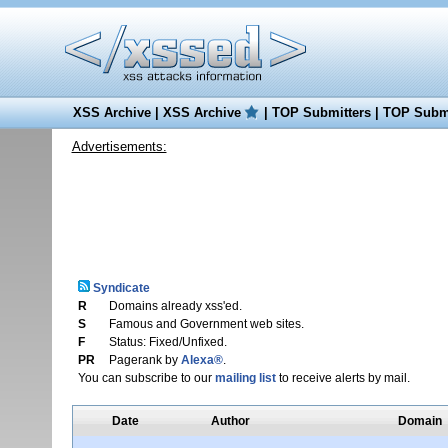
XSS Archive
|
XSS Archive
|
TOP Submitters
|
TOP Submi
Advertisements:
Syndicate
R
Domains already xss'ed.
S
Famous and Government web sites.
F
Status: Fixed/Unfixed.
PR
Pagerank by
Alexa®
.
You can subscribe to our
mailing list
to receive alerts by mail.
Date
Author
Domain