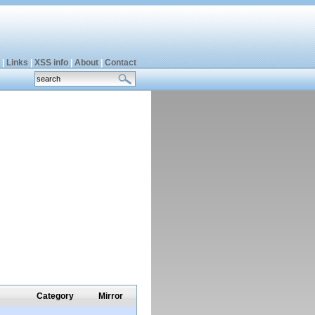
|
Links
|
XSS info
|
About
|
Contact
Category
Mirror