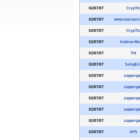
02/07/07
CrypTI
02/07/07
www.stat.harv
02/07/07
CrypTI
02/07/07
Andrew Ma
02/07/07
Tr8
02/07/07
SsAgEn
02/07/07
zupperga
02/07/07
zupperga
02/07/07
zupperga
02/07/07
zupperga
02/07/07
zupperga
02/07/07
APS