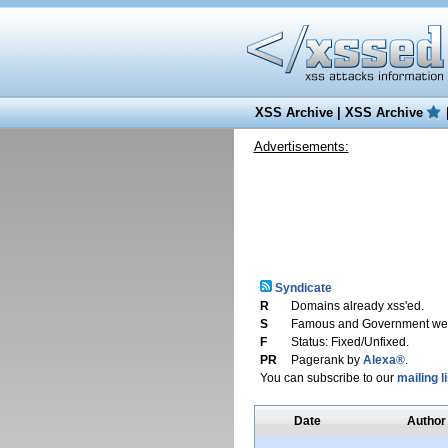
XSS Archive
|
XSS Archive
Advertisements:
Syndicate
R
Domains already xss'ed.
S
Famous and Government web
F
Status: Fixed/Unfixed.
PR
Pagerank by
Alexa®
.
You can subscribe to our
mailing li
Date
Author