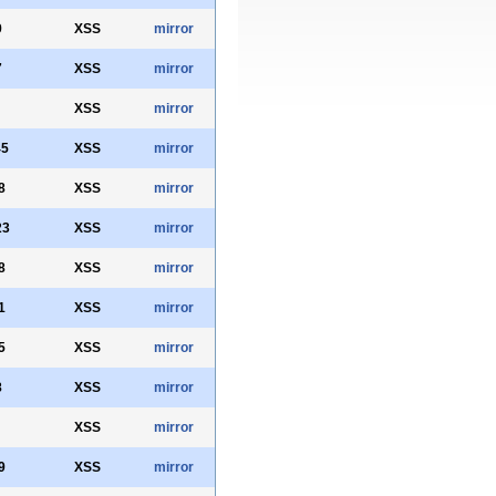
9
XSS
mirror
7
XSS
mirror
XSS
mirror
45
XSS
mirror
8
XSS
mirror
23
XSS
mirror
8
XSS
mirror
1
XSS
mirror
5
XSS
mirror
8
XSS
mirror
XSS
mirror
9
XSS
mirror