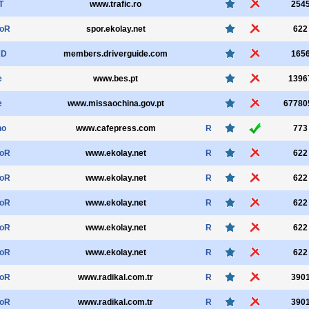
T
www.trafic.ro
254
oR
spor.ekolay.net
622
RD
members.driverguide.com
165
e
www.bes.pt
1396
e
www.missaochina.gov.pt
67780
ho
www.cafepress.com
R
773
oR
www.ekolay.net
R
622
oR
www.ekolay.net
R
622
oR
www.ekolay.net
R
622
oR
www.ekolay.net
R
622
oR
www.ekolay.net
R
622
oR
www.radikal.com.tr
R
390
oR
www.radikal.com.tr
R
390