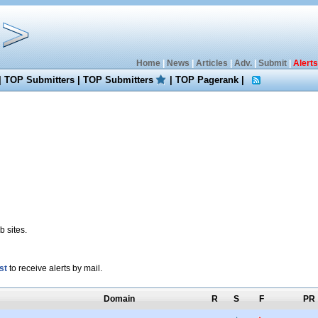
Home
|
News
|
Articles
|
Adv.
|
Submit
|
Alerts
|
TOP Submitters
|
TOP Submitters
|
TOP Pagerank
|
 sites.
st
to receive alerts by mail.
Domain
R
S
F
PR