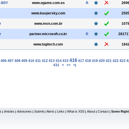
-B0Y
www.ogame.com.es
R
269
www.kaspersky.com
250
r
www.msn.com.br
107
r
partner.microsoft.co.kr
R
28171
www.logitech.com
184
416
406
407
408
409
410
411
412
413
414
415
417
418
419
420
421
422
423
4
431
>
>>
>|
s
Articles
Advisories
Submit
Alerts
Links
What is XSS
About
Contact
Some Right
|
|
|
|
|
|
|
|
|