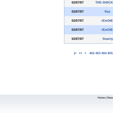
02/07/07
THE-SH0CK
02/07/07
Ras
02/07/07
rEmOtE
02/07/07
rEmOtE
02/07/07
Stuarty
|<
<<
<
402
403
404
405
Home
New
|