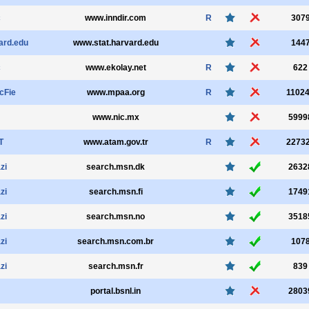
c
www.inndir.com
R
307
ard.edu
www.stat.harvard.edu
144
c
www.ekolay.net
R
622
cFie
www.mpaa.org
R
1102
www.nic.mx
5999
T
www.atam.gov.tr
R
2273
zi
search.msn.dk
2632
zi
search.msn.fi
1749
zi
search.msn.no
3518
zi
search.msn.com.br
107
zi
search.msn.fr
839
portal.bsnl.in
2803