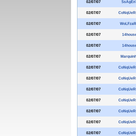
02/07/07
SsAgEn
02/07/07
CoNqUeR
02/07/07
WoLFza
02/07/07
14hous
02/07/07
14hous
02/07/07
Marquin
02/07/07
CoNqUeR
02/07/07
CoNqUeR
02/07/07
CoNqUeR
02/07/07
CoNqUeR
02/07/07
CoNqUeR
02/07/07
CoNqUeR
02/07/07
CoNqUeR