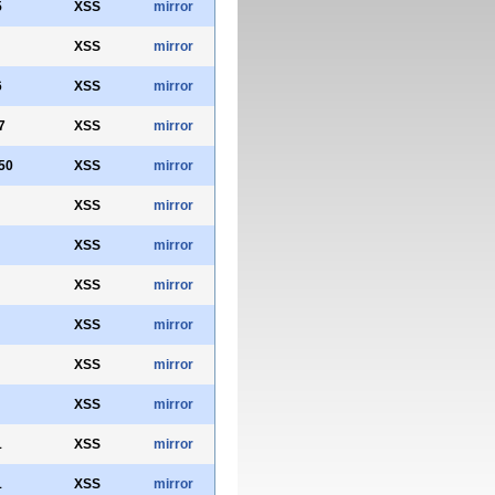
5
XSS
mirror
XSS
mirror
6
XSS
mirror
7
XSS
mirror
50
XSS
mirror
XSS
mirror
XSS
mirror
XSS
mirror
XSS
mirror
XSS
mirror
XSS
mirror
1
XSS
mirror
1
XSS
mirror