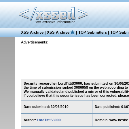
XSS Archive
|
XSS Archive
|
TOP Submitters
|
TOP Submi
Advertisements:
Security researcher LordTittiS3000, has submitted on 30/06/201
the time of submission ranked 3086958 on the web according to 
We manually validated and published a mirror of this vulnerability
If you believe that this security issue has been corrected, please
Date submitted: 30/06/2010
Date published: 01/0
Author:
LordTittiS3000
Domain: www.ncsbe