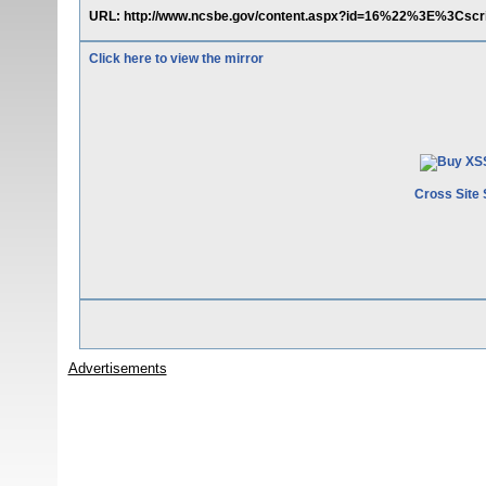
URL: http://www.ncsbe.gov/content.aspx?id=16%22%3E%3Cscr
Click here to view the mirror
Cross Site 
Advertisements