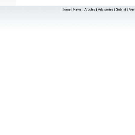
Home
News
Articles
Advisories
Submit
Aler
|
|
|
|
|