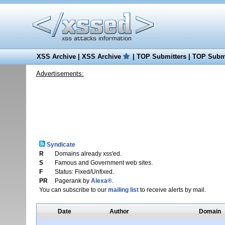
XSS Archive
|
XSS Archive
|
TOP Submitters
|
TOP Submi
Advertisements:
Syndicate
R
Domains already xss'ed.
S
Famous and Government web sites.
F
Status: Fixed/Unfixed.
PR
Pagerank by
Alexa®
.
You can subscribe to our
mailing list
to receive alerts by mail.
Date
Author
Domain