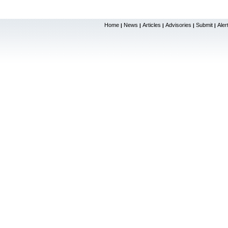
Home
News
Articles
Advisories
Submit
Aler
|
|
|
|
|