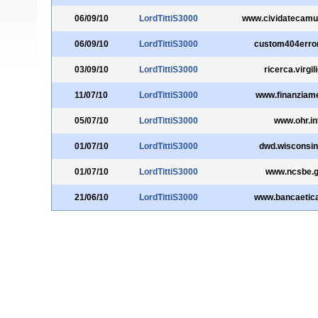
06/09/10
LordTittiS3000
www.cividatecamun
06/09/10
LordTittiS3000
custom404erro
03/09/10
LordTittiS3000
ricerca.virgili
11/07/10
LordTittiS3000
www.finanziamen
05/07/10
LordTittiS3000
www.ohr.in
01/07/10
LordTittiS3000
dwd.wisconsin
01/07/10
LordTittiS3000
www.ncsbe.
21/06/10
LordTittiS3000
www.bancaetic