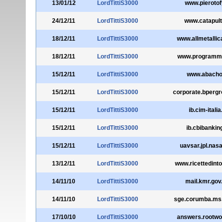
13/01/12
LordTittiS3000
www.pierotofy
24/12/11
LordTittiS3000
www.catapulta
18/12/11
LordTittiS3000
www.allmetalli
18/12/11
LordTittiS3000
www.programmal
15/12/11
LordTittiS3000
www.abacho.
15/12/11
LordTittiS3000
corporate.bpergr
15/12/11
LordTittiS3000
ib.cim-italia.
15/12/11
LordTittiS3000
ib.cbibanking
15/12/11
LordTittiS3000
uavsar.jpl.nas
13/12/11
LordTittiS3000
www.ricettedinto
14/11/10
LordTittiS3000
mail.kmr.gov
14/11/10
LordTittiS3000
sge.corumba.ms.
17/10/10
LordTittiS3000
answers.rootwo