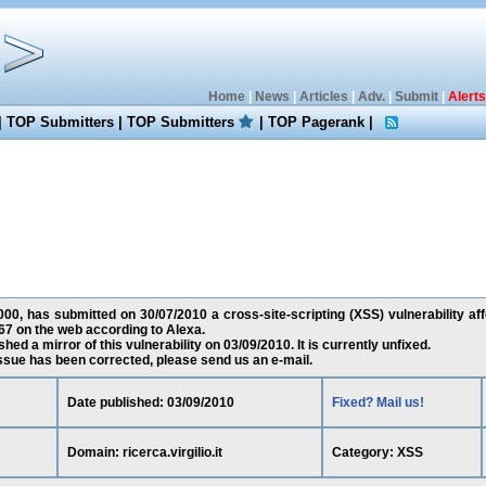
Home
|
News
|
Articles
|
Adv.
|
Submit
|
Alerts
|
TOP Submitters
|
TOP Submitters
|
TOP Pagerank
|
00, has submitted on 30/07/2010 a cross-site-scripting (XSS) vulnerability affect
67 on the web according to Alexa.
ed a mirror of this vulnerability on 03/09/2010. It is currently unfixed.
 issue has been corrected, please send us an e-mail.
Date published: 03/09/2010
Fixed? Mail us!
Domain: ricerca.virgilio.it
Category: XSS