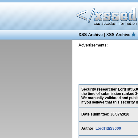
XSS Archive
|
XSS Archive
Advertisements:
Security researcher LordTittiS30
the time of submission ranked 3
We manually validated and publish
If you believe that this security
Date submitted: 30/07/2010
Author:
LordTittiS3000