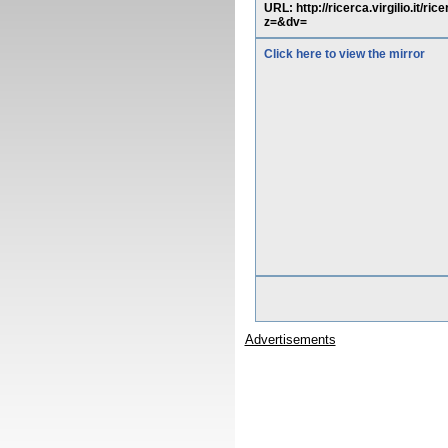
URL: http://ricerca.virgilio.
z=&dv=
Click here to view the mirror
Advertisements