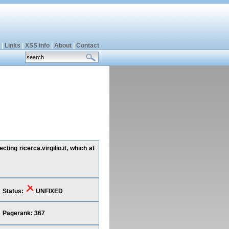
|
Links
|
XSS info
|
About
|
Contact
ing ricerca.virgilio.it, which at
Status:
UNFIXED
Pagerank: 367