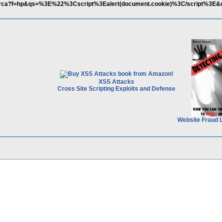
it/ricerca?f=hp&qs=%3E%22%3Cscript%3Ealert(document.cookie)%3C/script%3E
XSS Attacks
Cross Site Scripting Exploits and Defense
Website Fraud 