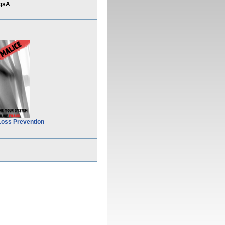
&qsA
Loss Prevention