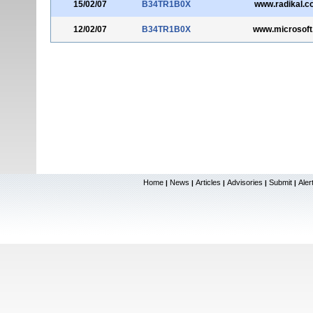
15/02/07
B34TR1B0X
www.radikal.c
12/02/07
B34TR1B0X
www.microsoft
Home
News
Articles
Advisories
Submit
Aler
|
|
|
|
|