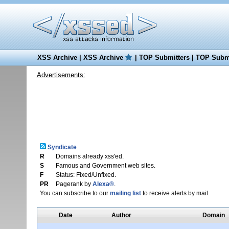
XSS Archive
|
XSS Archive
|
TOP Submitters
|
TOP Submi
Advertisements:
Syndicate
R
Domains already xss'ed.
S
Famous and Government web sites.
F
Status: Fixed/Unfixed.
PR
Pagerank by
Alexa®
.
You can subscribe to our
mailing list
to receive alerts by mail.
Date
Author
Domain