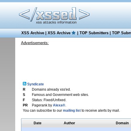
XSS Archive
|
XSS Archive
|
TOP Submitters
|
TOP Submi
Advertisements:
Syndicate
R
Domains already xss'ed.
S
Famous and Government web sites.
F
Status: Fixed/Unfixed.
PR
Pagerank by
Alexa®
.
You can subscribe to our
mailing list
to receive alerts by mail.
Date
Author
Domain