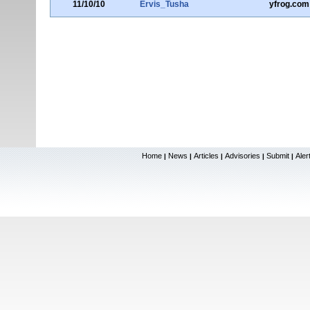
11/10/10
Ervis_Tusha
yfrog.com
Home
News
Articles
Advisories
Submit
Aler
|
|
|
|
|