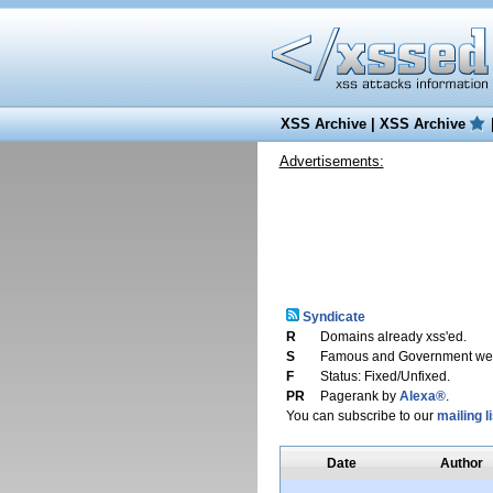
XSS Archive
|
XSS Archive
Advertisements:
Syndicate
R
Domains already xss'ed.
S
Famous and Government web
F
Status: Fixed/Unfixed.
PR
Pagerank by
Alexa®
.
You can subscribe to our
mailing li
Date
Author