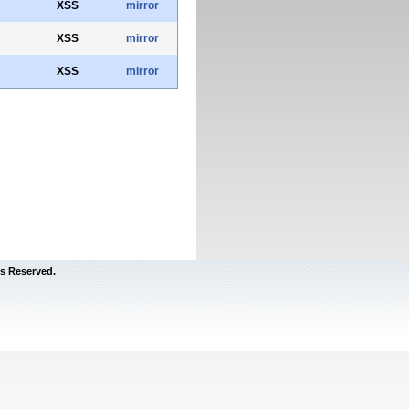
XSS
mirror
XSS
mirror
XSS
mirror
s Reserved.