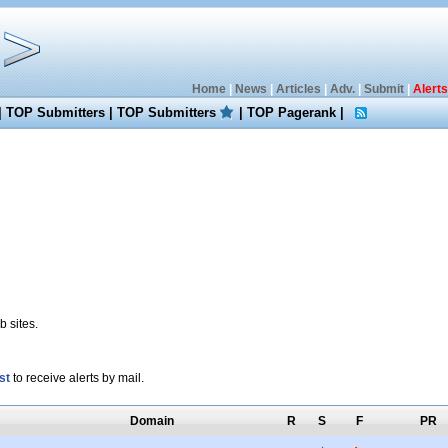
Home
|
News
|
Articles
|
Adv.
|
Submit
|
Alerts
|
TOP Submitters
|
TOP Submitters
|
TOP Pagerank
|
 sites.
st
to receive alerts by mail.
Domain
R
S
F
PR