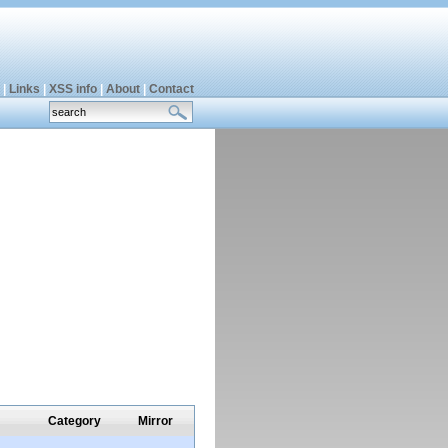
|
Links
|
XSS info
|
About
|
Contact
Category
Mirror