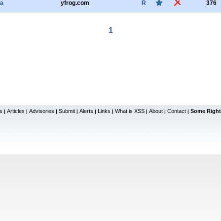
ha
yfrog.com
R
376
1
s
Articles
Advisories
Submit
Alerts
Links
What is XSS
About
Contact
Some Right
|
|
|
|
|
|
|
|
|