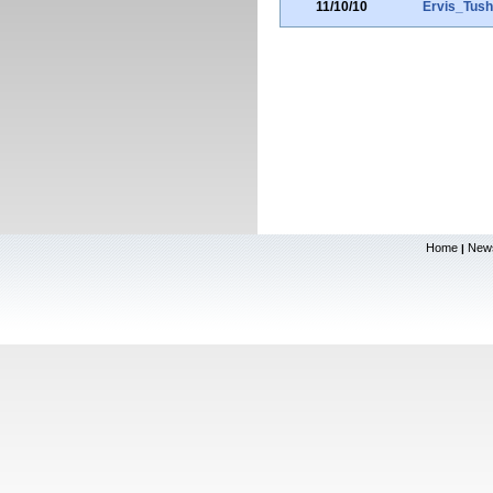
11/10/10
Ervis_Tus
Home
New
|