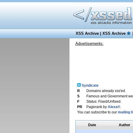
XSS Archive
|
XSS Archive
Advertisements:
Syndicate
R
Domains already xss'ed.
S
Famous and Government web
F
Status: Fixed/Unfixed.
PR
Pagerank by
Alexa®
.
You can subscribe to our
mailing li
Date
Author