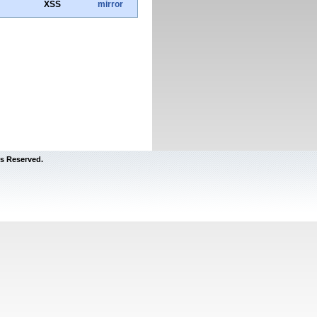
XSS
mirror
s Reserved.