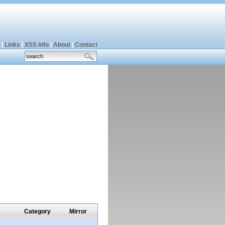
|
Links
|
XSS info
|
About
|
Contact
Category
Mirror