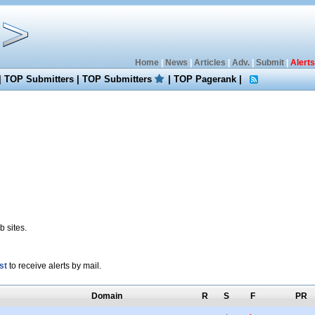
Home
|
News
|
Articles
|
Adv.
|
Submit
|
Alerts
|
TOP Submitters
|
TOP Submitters
|
TOP Pagerank
|
 sites.
st
to receive alerts by mail.
Domain
R
S
F
PR