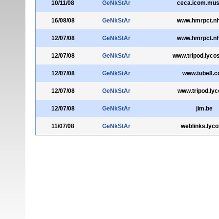
10/11/08
GeNkStAr
ceca.icom.mu
16/08/08
GeNkStAr
www.hmrpct.nh
12/07/08
GeNkStAr
www.hmrpct.nh
12/07/08
GeNkStAr
www.tripod.lycos
12/07/08
GeNkStAr
www.tube8.
12/07/08
GeNkStAr
www.tripod.lyc
12/07/08
GeNkStAr
jim.be
11/07/08
GeNkStAr
weblinks.lyco