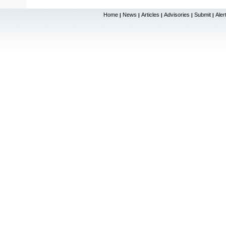
Home
News
Articles
Advisories
Submit
Aler
|
|
|
|
|