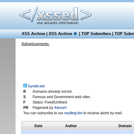
XSS Archive
|
XSS Archive
|
TOP Submitters
|
TOP Submi
Advertisements:
Syndicate
R
Domains already xss'ed.
S
Famous and Government web sites.
F
Status: Fixed/Unfixed.
PR
Pagerank by
Alexa®
.
You can subscribe to our
mailing list
to receive alerts by mail.
Date
Author
Domain