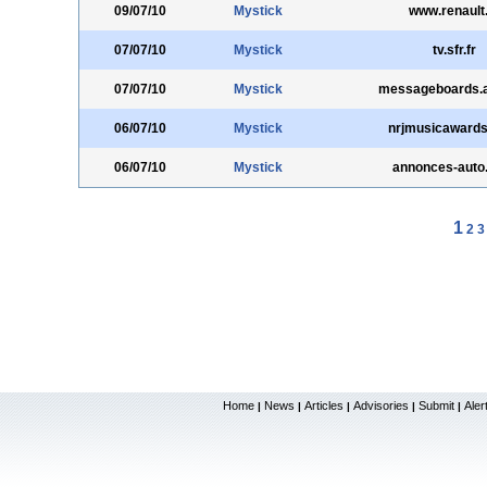
09/07/10
Mystick
www.renault
07/07/10
Mystick
tv.sfr.fr
07/07/10
Mystick
messageboards.
06/07/10
Mystick
nrjmusicawards.
06/07/10
Mystick
annonces-auto.t
1
2
3
Home
News
Articles
Advisories
Submit
Aler
|
|
|
|
|