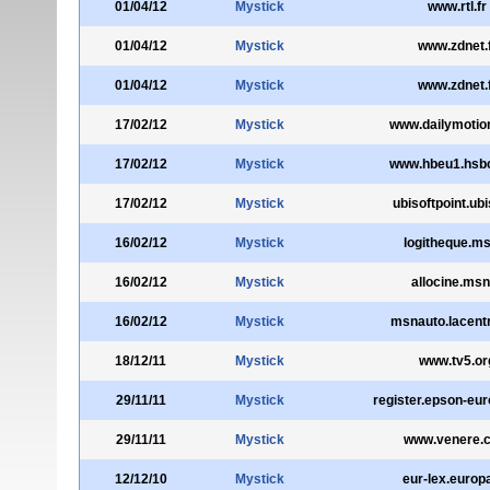
01/04/12
Mystick
www.rtl.fr
01/04/12
Mystick
www.zdnet.
01/04/12
Mystick
www.zdnet.
17/02/12
Mystick
www.dailymotio
17/02/12
Mystick
www.hbeu1.hsb
17/02/12
Mystick
ubisoftpoint.ubis
16/02/12
Mystick
logitheque.ms
16/02/12
Mystick
allocine.msn
16/02/12
Mystick
msnauto.lacentr
18/12/11
Mystick
www.tv5.or
29/11/11
Mystick
register.epson-eu
29/11/11
Mystick
www.venere.
12/12/10
Mystick
eur-lex.europ