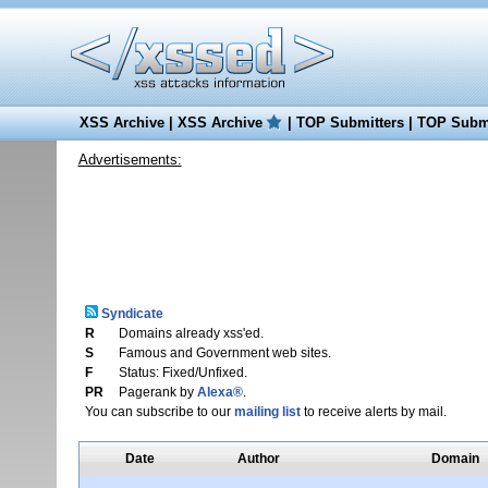
XSS Archive
|
XSS Archive
|
TOP Submitters
|
TOP Submi
Advertisements:
Syndicate
R
Domains already xss'ed.
S
Famous and Government web sites.
F
Status: Fixed/Unfixed.
PR
Pagerank by
Alexa®
.
You can subscribe to our
mailing list
to receive alerts by mail.
Date
Author
Domain