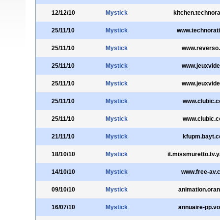
12/12/10
Mystick
kitchen.technora
25/11/10
Mystick
www.technorat
25/11/10
Mystick
www.reverso.
25/11/10
Mystick
www.jeuxvide
25/11/10
Mystick
www.jeuxvide
25/11/10
Mystick
www.clubic.
25/11/10
Mystick
www.clubic.
21/11/10
Mystick
kfupm.bayt.
18/10/10
Mystick
it.missmuretto.tv.
14/10/10
Mystick
www.free-av.
09/10/10
Mystick
animation.oran
16/07/10
Mystick
annuaire-pp.voi