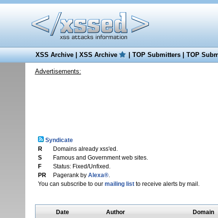
XSS Archive
|
XSS Archive
|
TOP Submitters
|
TOP Submi
Advertisements:
Syndicate
R
Domains already xss'ed.
S
Famous and Government web sites.
F
Status: Fixed/Unfixed.
PR
Pagerank by
Alexa®
.
You can subscribe to our
mailing list
to receive alerts by mail.
Date
Author
Domain