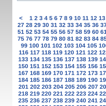
<
1
2
3
4
5
6
7
8
9
10
11
12
13
27
28
29
30
31
32
33
34
35
36
3
51
52
53
54
55
56
57
58
59
60
6
75
76
77
78
79
80
81
82
83
84
8
99
100
101
102
103
104
105
10
116
117
118
119
120
121
122
12
133
134
135
136
137
138
139
14
150
151
152
153
154
155
156
15
167
168
169
170
171
172
173
17
184
185
186
187
188
189
190
19
201
202
203
204
205
206
207
2
218
219
220
221
222
223
224
22
235
236
237
238
239
240
241
24