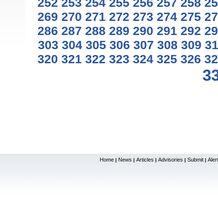
252
253
254
255
256
257
258
25
269
270
271
272
273
274
275
27
286
287
288
289
290
291
292
29
303
304
305
306
307
308
309
3
320
321
322
323
324
325
326
32
3
Home
News
Articles
Advisories
Submit
Aler
|
|
|
|
|