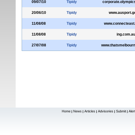
09/07/10
Tipidy
corporate.olympic
20/06/10
Tipidy
www.ausport.g
11/08/08
Tipidy
www.connecteast
11/08/08
Tipidy
ing.com.a
27/07/08
Tipidy
www.thatsmelbourn
Home
News
Articles
Advisories
Submit
Aler
|
|
|
|
|