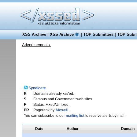
XSS Archive
|
XSS Archive
|
TOP Submitters
|
TOP Submi
Advertisements:
Syndicate
R
Domains already xss'ed.
S
Famous and Government web sites.
F
Status: Fixed/Unfixed.
PR
Pagerank by
Alexa®
.
You can subscribe to our
mailing list
to receive alerts by mail.
Date
Author
Domain