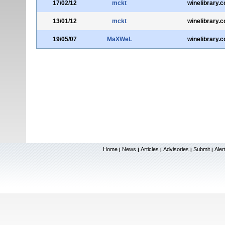
17/02/12
mckt
winelibrary.
13/01/12
mckt
winelibrary.
19/05/07
MaXWeL
winelibrary.
Home
News
Articles
Advisories
Submit
Aler
|
|
|
|
|