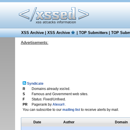
XSS Archive
|
XSS Archive
|
TOP Submitters
|
TOP Submi
Advertisements:
Syndicate
R
Domains already xss'ed.
S
Famous and Government web sites.
F
Status: Fixed/Unfixed.
PR
Pagerank by
Alexa®
.
You can subscribe to our
mailing list
to receive alerts by mail.
Date
Author
Domain